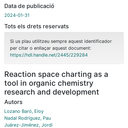
Data de publicació
2024-01-31
Tots els drets reservats
Si us plau utilitzeu sempre aquest identificador
per citar o enllaçar aquest document:
https://hdl.handle.net/2445/229284
Reaction space charting as a
tool in organic chemistry
research and development
Autors
Lozano Baró, Eloy
Nadal Rodríguez, Pau
Juárez-Jiménez, Jordi