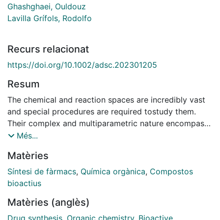
Ghashghaei, Ouldouz
Lavilla Grífols, Rodolfo
Recurs relacionat
https://doi.org/10.1002/adsc.202301205
Resum
The chemical and reaction spaces are incredibly vast
and special procedures are required tostudy them.
Their complex and multiparametric nature encompass
myriads of compounds and inter-actions and endless
Més...
modifications involving the distinct impact of relevant
Matèries
variables (temperature, solvent, stoichiometry, etc.).
This often calls for the design, collection, and
Síntesi de fàrmacs
,
Química orgànica
,
Compostos
analysis/interpretation of large datasets. Reaction
bioactius
charting, the systematic scanning,description, analysis,
Matèries (anglès)
and guided modifications of a given process, stands
as the most promising approach. It offers fast and
Drug synthesis
,
Organic chemistry
,
Bioactive