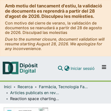
Amb motiu del tancament d'estiu, la validació
de documents es reprendrà a partir del 28
d'agost de 2026. Disculpeu les molèsties.
Con motivo del cierre de verano, la validación de
documentos se reanudará a partir del 28 de agosto
de 2026. Disculpad las molestias
Due to the summer closure, document validation will
resume starting August 28, 2026. We apologize for
any inconvenience.
(current)
Iniciar sessió
Comunitats i col·leccions
Inici
Recerca
Farmàcia, Tecnologia Farmacèutica i Fisicoquímica
Navega per tot el DD
Articles publicats en revistes (Farmàcia, Tecnologia Farmacèutica i Fisicoquímica)
Com publicar
Reaction space charting as a tool in organic chemistry research and development
Contacte