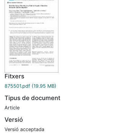
Fitxers
875501.pdf
(19.95 MB)
Tipus de document
Article
Versió
Versió acceptada