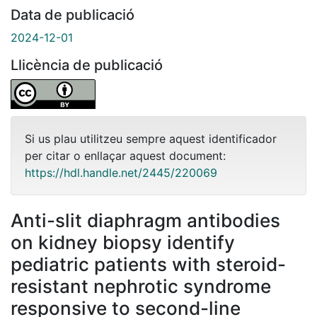
Data de publicació
2024-12-01
Llicència de publicació
Si us plau utilitzeu sempre aquest identificador
per citar o enllaçar aquest document:
https://hdl.handle.net/2445/220069
Anti-slit diaphragm antibodies
on kidney biopsy identify
pediatric patients with steroid-
resistant nephrotic syndrome
responsive to second-line