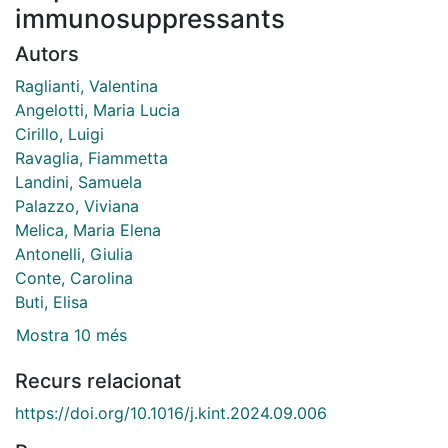
immunosuppressants
Autors
Raglianti, Valentina
Angelotti, Maria Lucia
Cirillo, Luigi
Ravaglia, Fiammetta
Landini, Samuela
Palazzo, Viviana
Melica, Maria Elena
Antonelli, Giulia
Conte, Carolina
Buti, Elisa
Mostra 10 més
Recurs relacionat
https://doi.org/10.1016/j.kint.2024.09.006