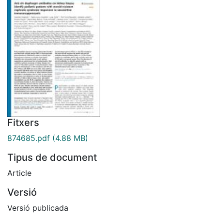
Fitxers
874685.pdf
(4.88 MB)
Tipus de document
Article
Versió
Versió publicada