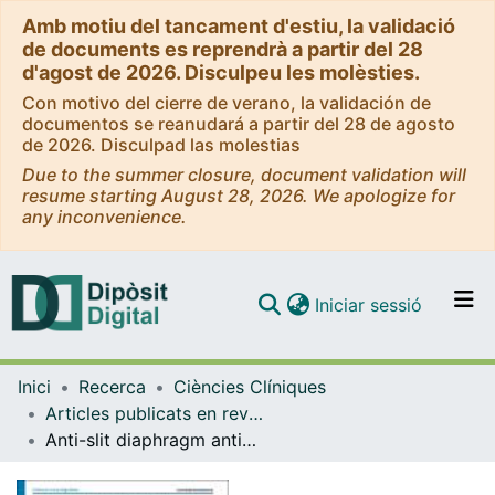
Amb motiu del tancament d'estiu, la validació
de documents es reprendrà a partir del 28
d'agost de 2026. Disculpeu les molèsties.
Con motivo del cierre de verano, la validación de
documentos se reanudará a partir del 28 de agosto
de 2026. Disculpad las molestias
Due to the summer closure, document validation will
resume starting August 28, 2026. We apologize for
any inconvenience.
(current)
Iniciar sessió
Comunitats i col·leccions
Inici
Recerca
Ciències Clíniques
Navega per tot el DD
Articles publicats en revistes (Ciències Clíniques)
Com publicar
Anti-slit diaphragm antibodies on kidney biopsy identify pediatric patients with steroid-resistant nephrotic syndrome responsive to second-line immunosuppressants
Contacte