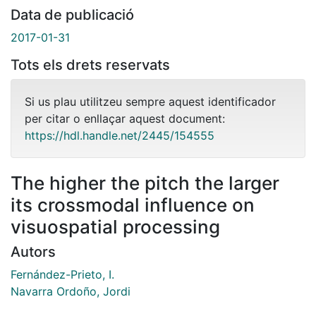
Data de publicació
2017-01-31
Tots els drets reservats
Si us plau utilitzeu sempre aquest identificador
per citar o enllaçar aquest document:
https://hdl.handle.net/2445/154555
The higher the pitch the larger
its crossmodal influence on
visuospatial processing
Autors
Fernández-Prieto, I.
Navarra Ordoño, Jordi