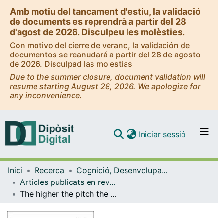
Amb motiu del tancament d'estiu, la validació
de documents es reprendrà a partir del 28
d'agost de 2026. Disculpeu les molèsties.
Con motivo del cierre de verano, la validación de
documentos se reanudará a partir del 28 de agosto
de 2026. Disculpad las molestias
Due to the summer closure, document validation will
resume starting August 28, 2026. We apologize for
any inconvenience.
(current)
Iniciar sessió
Comunitats i col·leccions
Inici
Recerca
Cognició, Desenvolupament i Psicologia de l'Educació
Navega per tot el DD
Articles publicats en revistes (Cognició, Desenvolupament i Psicologia de l'Educació)
Com publicar
The higher the pitch the larger its crossmodal influence on visuospatial processing
Contacte