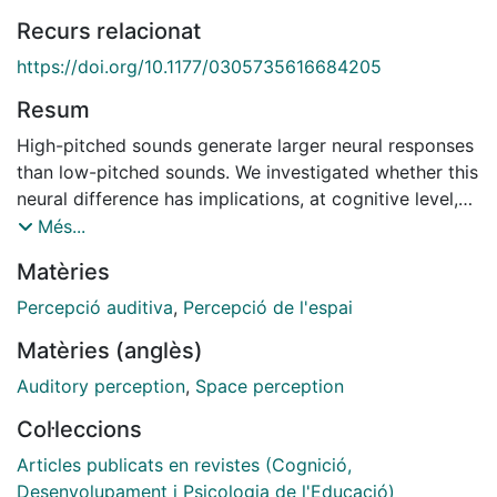
Recurs relacionat
https://doi.org/10.1177/0305735616684205
Resum
High-pitched sounds generate larger neural responses
than low-pitched sounds. We investigated whether this
neural difference has implications, at cognitive level,
for the 'vertical' representation of pitch. Participants
Més...
performed a speeded detection of visual targets that
Matèries
could appear at one of four different spatial positions.
Rising or falling frequency sweeps were randomly
Percepció auditiva
,
Percepció de l'espai
presented before the visual target. Faster reaction
Matèries (anglès)
times to visual targets appearing above (but not
below) a central fixation point were observed after the
Auditory perception
,
Space perception
presentation of rising frequencies. No significant
Col·leccions
effects were found for falling frequency sweeps and
visual targets presented below fixation point. These
Articles publicats en revistes (Cognició,
results suggest that the difference in the level of
Desenvolupament i Psicologia de l'Educació)