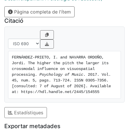
arousal between rising and falling frequencies
Pàgina completa de l'ítem
influences their capacity for generating spatial
representations. The fact that no difference was
Citació
found, in terms of crossmodal effects, between the
two upper positions may indicate that this 'spatial
representation of pitch' is not specific for any
particular spatial location but rather has a widespread
influence over stimuli appearing in the upper visual
FERNÁNDEZ-PRIETO, I. and NAVARRA ORDOÑO, 
field. The present findings are relevant for the study of
Jordi. The higher the pitch the larger its 
music performance, the design of musical instruments,
crossmodal influence on visuospatial 
and research in areas where visual and auditory stimuli
processing. 
Psychology of Music
. 2017. Vol. 
45, num. 5, pags. 713-724. ISSN 0305-7356. 
with certain complexity are combined (music in
[consulted: 7 of August of 2026]. Available 
advertisements, movies, etc.).
at: https://hdl.handle.net/2445/154555
Estadístiques
Exportar metadades