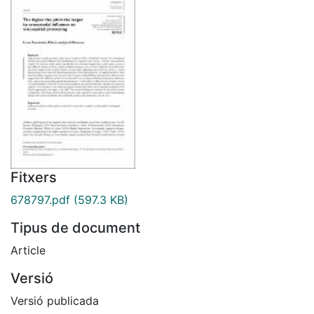
Fitxers
678797.pdf
(597.3 KB)
Tipus de document
Article
Versió
Versió publicada