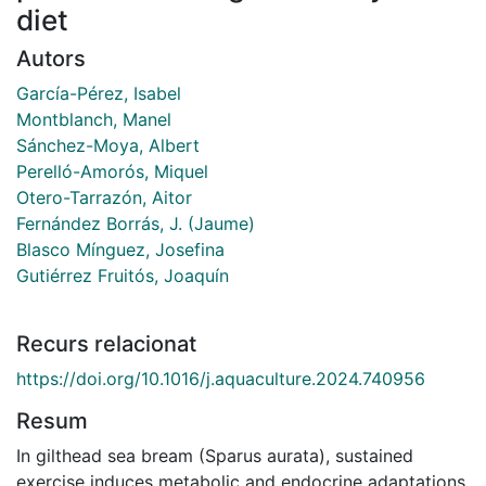
diet
Autors
García-Pérez, Isabel
Montblanch, Manel
Sánchez-Moya, Albert
Perelló-Amorós, Miquel
Otero-Tarrazón, Aitor
Fernández Borrás, J. (Jaume)
Blasco Mínguez, Josefina
Gutiérrez Fruitós, Joaquín
Recurs relacionat
https://doi.org/10.1016/j.aquaculture.2024.740956
Resum
In gilthead sea bream (Sparus aurata), sustained
exercise induces metabolic and endocrine adaptations