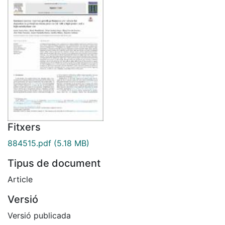
Fitxers
884515.pdf
(5.18 MB)
Tipus de document
Article
Versió
Versió publicada