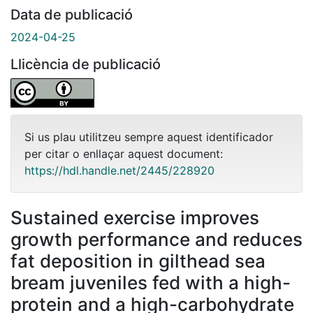
Data de publicació
2024-04-25
Llicència de publicació
Si us plau utilitzeu sempre aquest identificador
per citar o enllaçar aquest document:
https://hdl.handle.net/2445/228920
Sustained exercise improves
growth performance and reduces
fat deposition in gilthead sea
bream juveniles fed with a high-
protein and a high-carbohydrate