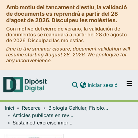
Amb motiu del tancament d'estiu, la validació
de documents es reprendrà a partir del 28
d'agost de 2026. Disculpeu les molèsties.
Con motivo del cierre de verano, la validación de
documentos se reanudará a partir del 28 de agosto
de 2026. Disculpad las molestias
Due to the summer closure, document validation will
resume starting August 28, 2026. We apologize for
any inconvenience.
(current)
Iniciar sessió
Comunitats i col·leccions
Inici
Recerca
Biologia Cel·lular, Fisiologia i Immunologia
Navega per tot el DD
Articles publicats en revistes (Biologia Cel·lular, Fisiologia i Immunologia)
Com publicar
Sustained exercise improves growth performance and reduces fat deposition in gilthead sea bream juveniles fed with a high-protein and a high-carbohydrate diet
Contacte