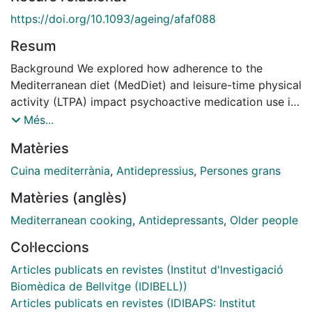
https://doi.org/10.1093/ageing/afaf088
Resum
Background We explored how adherence to the
Mediterranean diet (MedDiet) and leisure-time physical
activity (LTPA) impact psychoactive medication use in
older adults.Methods We assessed the cumulative
Més...
MedDiet adherence and LTPA's impact on mental
Matèries
health medication initiation in older individuals at high
risk of chronic disease. Associations between the
Cuina mediterrània
,
Antidepressius
,
Persones grans
cumulative average of MedDiet adherence (per one-
Matèries (anglès)
point increase in the adherence score) and LTPA (per
increase in 20 metabolic equivalents of task-
Mediterranean cooking
,
Antidepressants
,
Older people
minute/day [METs-min/day]) with drug initiation were
Col·leccions
assessed by multivariable Cox regressions. We
explored non-linear exposure-outcome associations
Articles publicats en revistes (Institut d'lnvestigació
using smoothed cubic splines and the multiplicative
Biomèdica de Bellvitge (IDIBELL))
interaction between MedDiet and LTPA.Results A total
Articles publicats en revistes (IDIBAPS: Institut