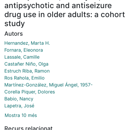
antipsychotic and antiseizure
drug use in older adults: a cohort
study
Autors
Hernandez, Marta H.
Fornara, Eleonora
Lassale, Camille
Castañer Niño, Olga
Estruch Riba, Ramon
Ros Rahola, Emilio
Martínez-González, Miguel Ángel, 1957-
Corella Piquer, Dolores
Babio, Nancy
Lapetra, José
Mostra 10 més
Recurs relacionat