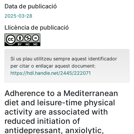
Data de publicació
2025-03-28
Llicència de publicació
Si us plau utilitzeu sempre aquest identificador
per citar o enllaçar aquest document:
https://hdl.handle.net/2445/222071
Adherence to a Mediterranean
diet and leisure-time physical
activity are associated with
reduced initiation of
antidepressant, anxiolytic,