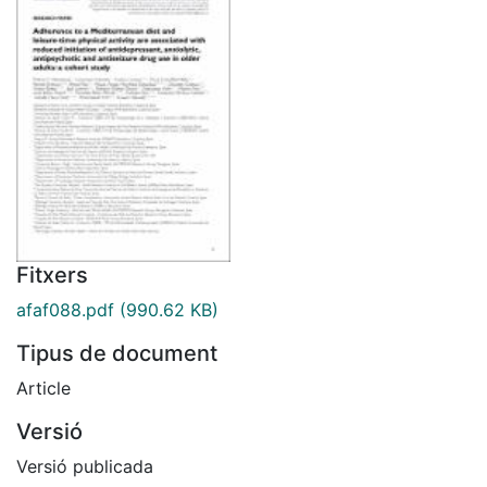
Fitxers
afaf088.pdf
(990.62 KB)
Tipus de document
Article
Versió
Versió publicada