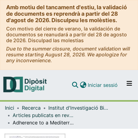
Amb motiu del tancament d'estiu, la validació
de documents es reprendrà a partir del 28
d'agost de 2026. Disculpeu les molèsties.
Con motivo del cierre de verano, la validación de
documentos se reanudará a partir del 28 de agosto
de 2026. Disculpad las molestias
Due to the summer closure, document validation will
resume starting August 28, 2026. We apologize for
any inconvenience.
(current)
Iniciar sessió
Comunitats i col·leccions
Inici
Recerca
Institut d'lnvestigació Biomèdica de Bellvitge (IDIBELL)
Navega per tot el DD
Articles publicats en revistes (Institut d'lnvestigació Biomèdica de Bellvitge (IDIBELL))
Com publicar
Adherence to a Mediterranean diet and leisure-time physical activity are associated with reduced initiation of antidepressant, anxiolytic, antipsychotic and antiseizure drug use in older adults: a cohort study
Contacte