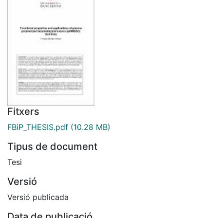
Fitxers
FBiP_THESIS.pdf
(10.28 MB)
Tipus de document
Tesi
Versió
Versió publicada
Data de publicació