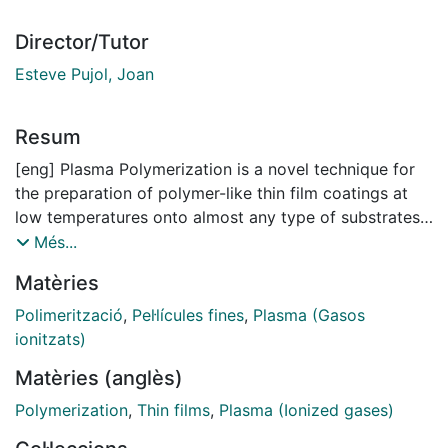
Director/Tutor
Esteve Pujol, Joan
Resum
[eng] Plasma Polymerization is a novel technique for
the preparation of polymer-like thin film coatings at
low temperatures onto almost any type of substrates:
plastic, metal, semiconductors, wood, textile fibers or
Més...
membranes, to cite just a few. The films can be grown
Matèries
directly from liquid monomers that are introduced in
the vapor phase into a vacuum chamber equipped
Polimerització
,
Pel·lícules fines
,
Plasma (Gasos
with one or more electrodes that generate the plasma
ionitzats)
after a high voltage in continuous current mode (DC),
Matèries (anglès)
low-frequency (AC) or high frequency (RF) is applied.
The plasma state is a high-energy gas state in which
Polymerization
,
Thin films
,
Plasma (Ionized gases)
the density of electrons, ions, excited species and