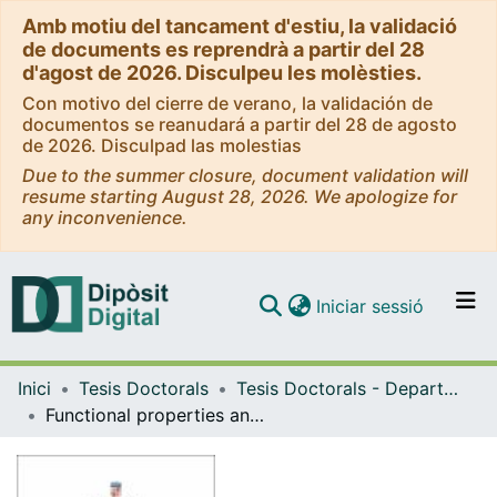
Amb motiu del tancament d'estiu, la validació
de documents es reprendrà a partir del 28
d'agost de 2026. Disculpeu les molèsties.
Con motivo del cierre de verano, la validación de
documentos se reanudará a partir del 28 de agosto
de 2026. Disculpad las molestias
Due to the summer closure, document validation will
resume starting August 28, 2026. We apologize for
any inconvenience.
(current)
Iniciar sessió
Comunitats i col·leccions
Inici
Tesis Doctorals
Tesis Doctorals - Departament - Física Aplicada i Òptica
Navega per tot el DD
Functional properties and applications of plasma polymerized hexamethyldisiloxane (ppHMDSO) thin films
Com publicar
Contacte