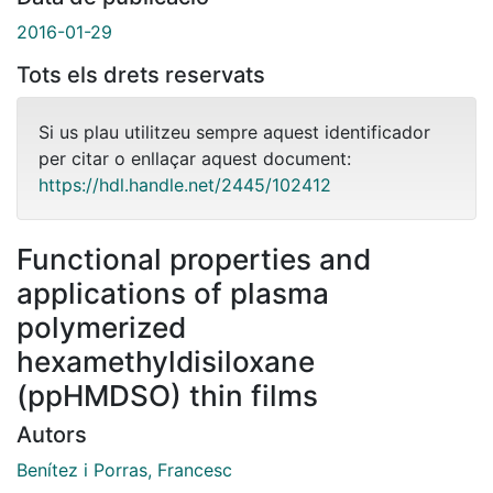
2016-01-29
Tots els drets reservats
Si us plau utilitzeu sempre aquest identificador
per citar o enllaçar aquest document:
https://hdl.handle.net/2445/102412
Functional properties and
applications of plasma
polymerized
hexamethyldisiloxane
(ppHMDSO) thin films
Autors
Benítez i Porras, Francesc