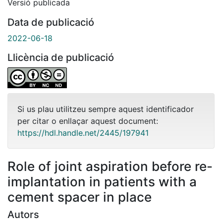
Versió publicada
Data de publicació
2022-06-18
Llicència de publicació
Si us plau utilitzeu sempre aquest identificador
per citar o enllaçar aquest document:
https://hdl.handle.net/2445/197941
Role of joint aspiration before re-
implantation in patients with a
cement spacer in place
Autors