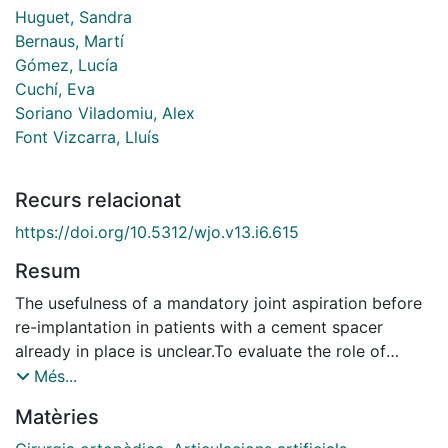
Huguet, Sandra
Bernaus, Martí
Gómez, Lucía
Cuchí, Eva
Soriano Viladomiu, Alex
Font Vizcarra, Lluís
Recurs relacionat
https://doi.org/10.5312/wjo.v13.i6.615
Resum
The usefulness of a mandatory joint aspiration before
re-implantation in patients with a cement spacer
already in place is unclear.To evaluate the role of
culturing synovial fluid obtained by joint aspiration
Més...
before re-implantation in patients who underwent a
Matèries
two-stage septic revision.A retrospective
observational study was conducted, including patients