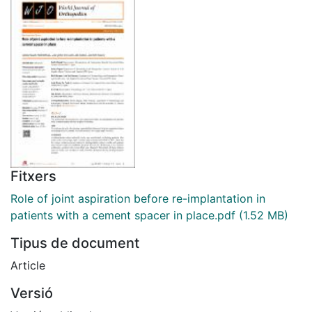
Fitxers
Role of joint aspiration before re-implantation in
patients with a cement spacer in place.pdf
(1.52 MB)
Tipus de document
Article
Versió