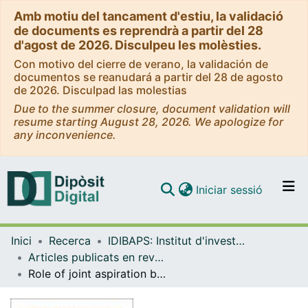
Amb motiu del tancament d'estiu, la validació
de documents es reprendrà a partir del 28
d'agost de 2026. Disculpeu les molèsties.
Con motivo del cierre de verano, la validación de
documentos se reanudará a partir del 28 de agosto
de 2026. Disculpad las molestias
Due to the summer closure, document validation will
resume starting August 28, 2026. We apologize for
any inconvenience.
(current)
Iniciar sessió
Comunitats i col·leccions
Inici
Recerca
IDIBAPS: Institut d'investigacions Biomèdiques August Pi i Sunyer
Navega per tot el DD
Articles publicats en revistes (IDIBAPS: Institut d'investigacions Biomèdiques August Pi i Sunyer)
Com publicar
Role of joint aspiration before re-implantation in patients with a cement spacer in place
Contacte