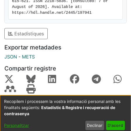
615-621. ISSN 2218-5836. [consulted: 7 of 
rights reserved.
August of 2026]. Available at: 
https://hdl.handle.net/2445/197941
Estadístiques
Exportar metadades
JSON
-
METS
Compartir registre
Recopilem i processem la vostra informació personal amb les
finalitats següents:
Estadístic & Registre i recuperació de
Coordinació:
CRAI UB
Avís legal
Metadades
subjectes a:
contrasenya
Configuració
Política de
Acord
Personalitzar
Declinar
D'acord
de cookies
privadesa
d'usuari