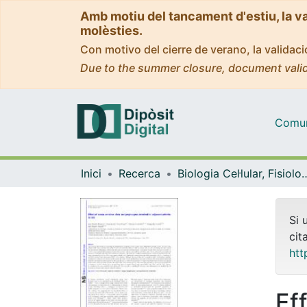
Amb motiu del tancament d'estiu, la v
molèsties.
Con motivo del cierre de verano, la valida
Due to the summer closure, document valid
Comuni
Inici
Recerca
Biologia Cel·lular, Fisiolo
Si 
cit
htt
Ef