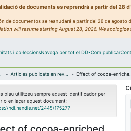
alidació de documents es reprendrà a partir del 28 d
ción de documentos se reanudará a partir del 28 de agosto 
ation will resume starting August 28, 2026. We apologize 
tats i col·leccions
Navega per tot el DD
Com publicar
Cont
gia i Immunologia
Articles publicats en revistes (Biologia Cel·lular, Fisiologia i Immunologia)
Effect of cocoa-enriched diets on lymp
Ci
us plau utilitzeu sempre aquest identificador per
ar o enllaçar aquest document:
ps://hdl.handle.net/2445/175277
fect of cocoa-enriched