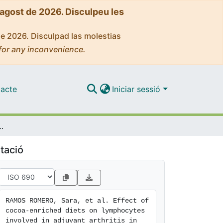
'agost de 2026. Disculpeu les
de 2026. Disculpad las molestias
for any inconvenience.
acte
Iniciar sessió
hocytes involved in adjuvant arthritis in rats
tació
RAMOS ROMERO, Sara, et al. Effect of 
cocoa-enriched diets on lymphocytes 
involved in adjuvant arthritis in 