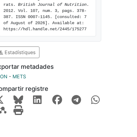
rats. 
British Journal of Nutrition
. 
2012. Vol. 107, num. 3, pags. 378-
387. ISSN 0007-1145. [consulted: 7 
of August of 2026]. Available at: 
https://hdl.handle.net/2445/175277
Estadístiques
xportar metadades
SON
-
METS
ompartir registre