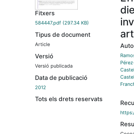
di
Fitxers
in
584447.pdf
(297.34 KB)
art
Tipus de document
Article
Auto
Ramos
Versió
Pérez
Versió publicada
Castel
Castel
Data de publicació
Franch
2012
Tots els drets reservats
Recu
https
Res
Cocoa