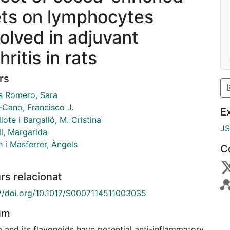
ets on lymphocytes
volved in adjuvant
hritis in rats
rs
 Romero, Sara
-Cano, Francisco J.
E
lote i Bargalló, M. Cristina
J
l, Margarida
 i Masferrer, Àngels
C
rs relacionat
://doi.org/10.1017/S0007114511003035
um
 and its flavonoids have potential anti-inflammatory