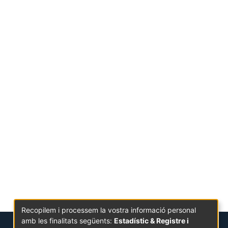
Recopilem i processem la vostra informació personal
amb les finalitats següents:
Estadístic & Registre i