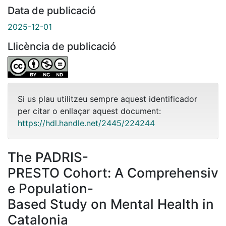
Data de publicació
2025-12-01
Llicència de publicació
Si us plau utilitzeu sempre aquest identificador
per citar o enllaçar aquest document:
https://hdl.handle.net/2445/224244
The PADRIS-
PRESTO Cohort: A Comprehensiv
e Population-
Based Study on Mental Health in
Catalonia