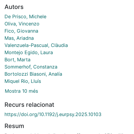
Autors
De Prisco, Michele
Oliva, Vincenzo
Fico, Giovanna
Mas, Ariadna
Valenzuela-Pascual, Clàudia
Montejo Egido, Laura
Bort, Marta
Sommerhof, Constanza
Bortolozzi Biasoni, Analía
Miquel Rio, Lluís
Mostra 10 més
Recurs relacionat
https://doi.org/10.1192/j.eurpsy.2025.10103
Resum