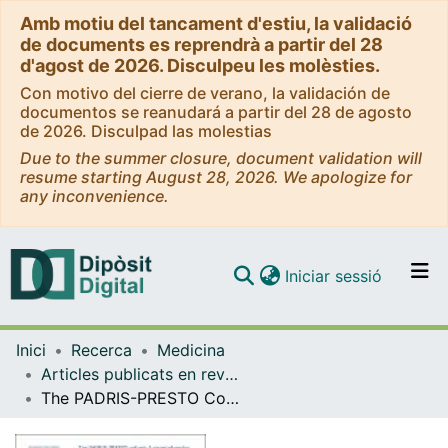
Amb motiu del tancament d'estiu, la validació
de documents es reprendrà a partir del 28
d'agost de 2026. Disculpeu les molèsties.
Con motivo del cierre de verano, la validación de
documentos se reanudará a partir del 28 de agosto
de 2026. Disculpad las molestias
Due to the summer closure, document validation will
resume starting August 28, 2026. We apologize for
any inconvenience.
(current)
Iniciar sessió
Comunitats i col·leccions
Inici
Recerca
Medicina
Navega per tot el DD
Articles publicats en revistes (Medicina)
Com publicar
The PADRIS-PRESTO Cohort: A Comprehensive Population-Based Study on Mental Health in Catalonia
Contacte