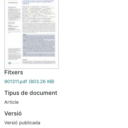
Fitxers
901311.pdf
(803.26 KB)
Tipus de document
Article
Versió
Versió publicada