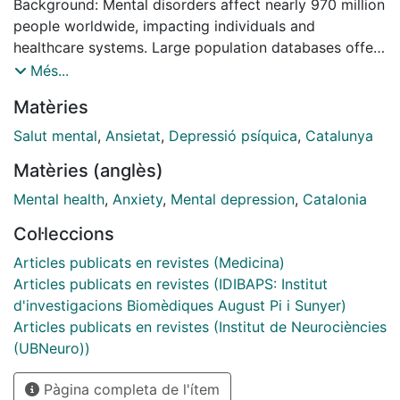
Background: Mental disorders affect nearly 970 million
people worldwide, impacting individuals and
healthcare systems. Large population databases offer
insights often unattainable in smaller studies, but their
Més...
findings may not always generalize across diverse
Matèries
regions. To address this, we introduce a European
cohort from Catalonia, Spain, allowing for
Salut mental
,
Ansietat
,
Depressió psíquica
,
Catalunya
comparisons between individuals with mental
Matèries (anglès)
disorders and the general population. Methods:
Data were obtained from the “Programa d’analítica de
Mental health
,
Anxiety
,
Mental depression
,
Catalonia
dades per a la recerca i la innovació en salut”
Col·leccions
(PADRIS). The cohort included all individuals who
accessed public specialized mental health services
Articles publicats en revistes (Medicina)
between 2015 and 2019, with retrospective follow-up
Articles publicats en revistes (IDIBAPS: Institut
extending to 2010. These individuals, referred to as
d'investigacions Biomèdiques August Pi i Sunyer)
cases, were matched by age, sex, and health region
Articles publicats en revistes (Institut de Neurociències
with controls, individuals who had no interactions with
(UBNeuro))
mental health services during the same period.
Pàgina completa de l'ítem
Sociodemographic and clinical characteristics,