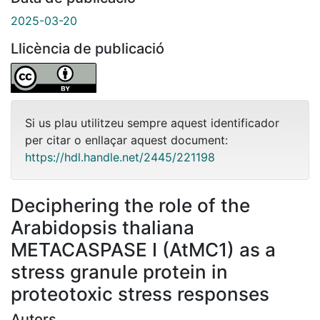
2025-03-20
Llicència de publicació
Si us plau utilitzeu sempre aquest identificador
per citar o enllaçar aquest document:
https://hdl.handle.net/2445/221198
Deciphering the role of the
Arabidopsis thaliana
METACASPASE I (AtMC1) as a
stress granule protein in
proteotoxic stress responses
Autors