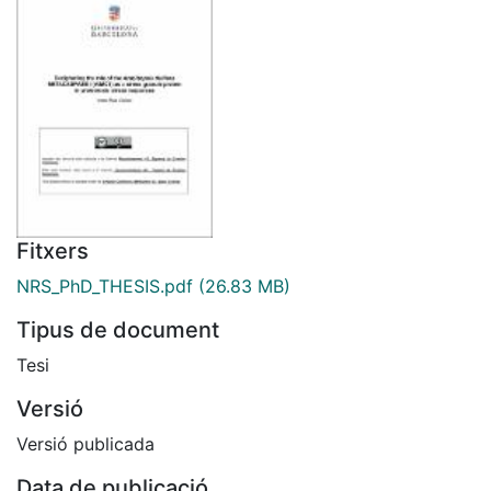
Fitxers
NRS_PhD_THESIS.pdf
(26.83 MB)
Tipus de document
Tesi
Versió
Versió publicada
Data de publicació