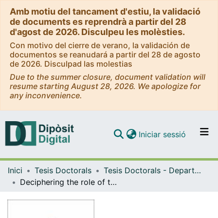
Amb motiu del tancament d'estiu, la validació
de documents es reprendrà a partir del 28
d'agost de 2026. Disculpeu les molèsties.
Con motivo del cierre de verano, la validación de
documentos se reanudará a partir del 28 de agosto
de 2026. Disculpad las molestias
Due to the summer closure, document validation will
resume starting August 28, 2026. We apologize for
any inconvenience.
(current)
Iniciar sessió
Comunitats i col·leccions
Inici
Tesis Doctorals
Tesis Doctorals - Departament - Genètica, Microbiologia i Estadística
Navega per tot el DD
Deciphering the role of the Arabidopsis thaliana METACASPASE I (AtMC1) as a stress granule protein in proteotoxic stress responses
Com publicar
Contacte