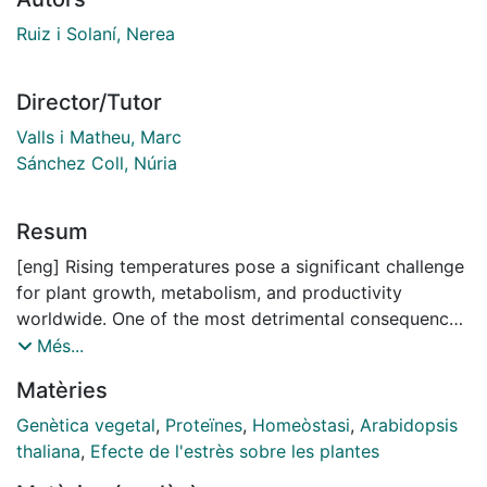
Ruiz i Solaní, Nerea
Director/Tutor
Valls i Matheu, Marc
Sánchez Coll, Núria
Resum
[eng] Rising temperatures pose a significant challenge
for plant growth, metabolism, and productivity
worldwide. One of the most detrimental consequences
of heat stress is the accumulation of misfolded
Més...
proteins into aggregates, which disrupt cellular
Matèries
homeostasis and can ultimately result in cell death. To
counteract this phenomenon, cells activate
Genètica vegetal
,
Proteïnes
,
Homeòstasi
,
Arabidopsis
sophisticated proteostasis mechanisms that aid in
thaliana
,
Efecte de l'estrès sobre les plantes
maintaining protein quality and eliminating aggregates.