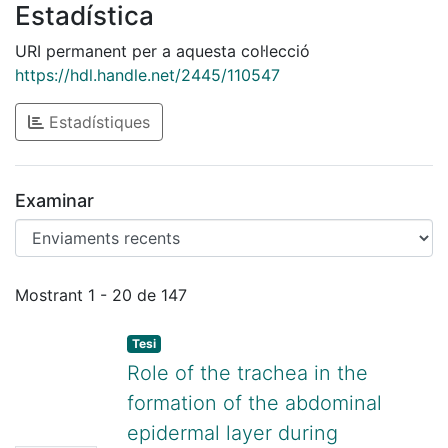
Estadística
URI permanent per a aquesta col·lecció
https://hdl.handle.net/2445/110547
Estadístiques
Examinar
Enviaments recents
Mostrant
1 - 20 de 147
Tesi
Role of the trachea in the
formation of the abdominal
epidermal layer during