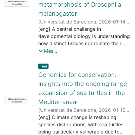
No hi ha miniatura
metamorphosis of Drosophila
disponible
melanogaster
(
Universitat de Barcelona
,
2026-01-14
)
Bisai, Bitarka
[eng] A central challenge in
;
Casanova i Roca, Jordi,
1959-
developmental biology is understanding
;
Franch i Marro, Xavier
;
Universitat de Barcelona. Departament
how distinct tissues coordinate their
de Genètica, Microbiologia i Estadística
growth and remodeling to produce a
Més...
functional adult body. This requires the
precise integration of systemic
Tesi
hormonal signals with local tissue
Genomics for conservation:
specific communication, ensuring both
Insights into the ongoing range
temporal precision and spatial
expansion of sea turtles in the
alignment. This coordination is
No hi ha miniatura
particularly critical during insect
Mediterranean
disponible
metamorphosis characterized by a
(
Universitat de Barcelona
,
2026-01-16
)
paradigm of extensive tissue
Marín Capuz, Gisela
[eng] Climate change is reshaping
;
Carreras Huergo,
reorganization, where larval structures
Carlos
species distributions, with sea turtles
;
Pegueroles Queralt, Cinta
;
are eliminated and replaced by adult-
Universitat de Barcelona. Departament
being particularly vulnerable due to