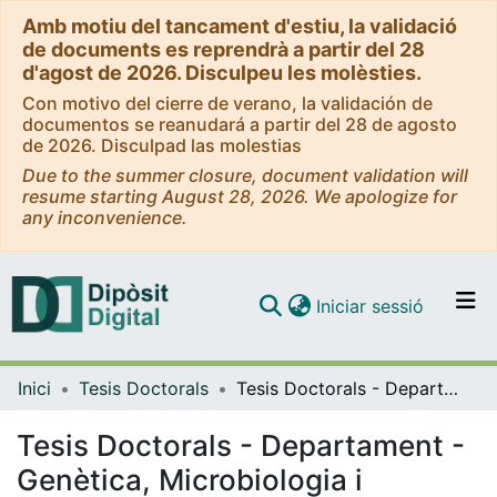
Amb motiu del tancament d'estiu, la validació
de documents es reprendrà a partir del 28
d'agost de 2026. Disculpeu les molèsties.
Con motivo del cierre de verano, la validación de
documentos se reanudará a partir del 28 de agosto
de 2026. Disculpad las molestias
Due to the summer closure, document validation will
resume starting August 28, 2026. We apologize for
any inconvenience.
(current)
Iniciar sessió
Comunitats i col·leccions
Inici
Tesis Doctorals
Tesis Doctorals - Departament - Genètica, Microbiologia i Estadística
Navega per tot el DD
Com publicar
Tesis Doctorals - Departament -
Genètica, Microbiologia i
Contacte