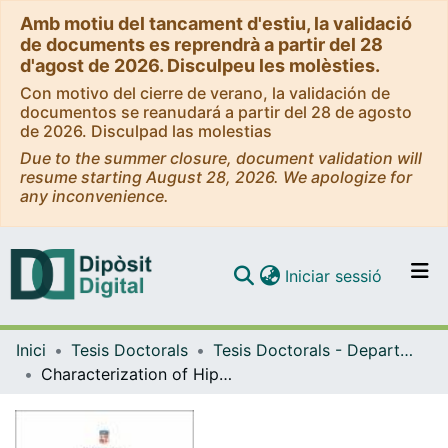
Amb motiu del tancament d'estiu, la validació
de documents es reprendrà a partir del 28
d'agost de 2026. Disculpeu les molèsties.
Con motivo del cierre de verano, la validación de
documentos se reanudará a partir del 28 de agosto
de 2026. Disculpad las molestias
Due to the summer closure, document validation will
resume starting August 28, 2026. We apologize for
any inconvenience.
(current)
Iniciar sessió
Comunitats i col·leccions
Inici
Tesis Doctorals
Tesis Doctorals - Departament - Genètica, Microbiologia i Estadística
Navega per tot el DD
Characterization of Hippo downstream effectors in the maintenance of planarian cellular identity
Com publicar
Contacte