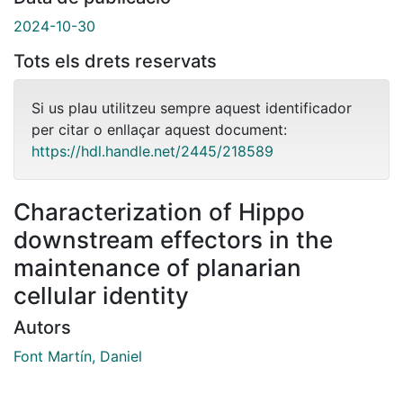
2024-10-30
Tots els drets reservats
Si us plau utilitzeu sempre aquest identificador
per citar o enllaçar aquest document:
https://hdl.handle.net/2445/218589
Characterization of Hippo
downstream effectors in the
maintenance of planarian
cellular identity
Autors
Font Martín, Daniel