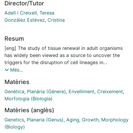
Director/Tutor
Adell i Creixell, Teresa
González Estévez, Cristina
Resum
[eng] The study of tissue renewal in adult organisms
has widely been viewed as a source to uncover the
triggers for the disruption of cell lineages in
pathologies such as cancer. One of pathways involved
Més...
in this process is the Hippo pathway. The Hippo
Matèries
pathway acts as a mechanosensor of extracellular
physical forces. These inputs lead to the control of
Genètica
,
Planària (Gènere)
,
Envelliment
,
Creixement
,
organ growth through the regulation of cellular fate.
Morfologia (Biologia)
However, the exact mechanisms and biological
Matèries (anglès)
processes that underly this maintenance of cellular
fate remain elusive and require further
Genetics
,
Planaria (Genus)
,
Aging
,
Growth
,
Morphology
characterization. One of this biological processes is
(Biology)