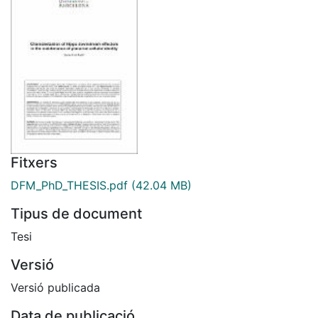
Fitxers
DFM_PhD_THESIS.pdf
(42.04 MB)
Tipus de document
Tesi
Versió
Versió publicada
Data de publicació