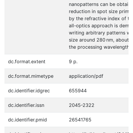
nanopatterns can be obtaine
reduction in spot size primar
by the refractive index of the
all-optics approach is demo
writing arbitrary patterns wi
size around 280 nm, about o
the processing wavelength.
dc.format.extent
9 p.
dc.format.mimetype
application/pdf
dc.identifier.idgrec
655944
dc.identifier.issn
2045-2322
dc.identifier.pmid
26541765