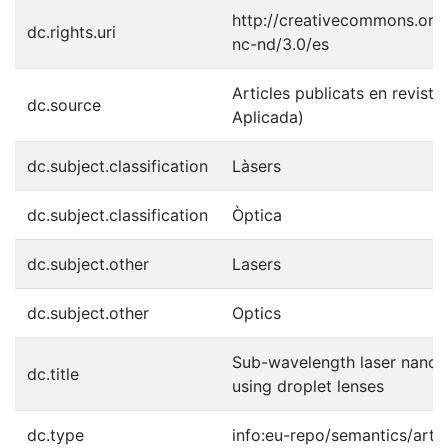
http://creativecommons.org/
dc.rights.uri
nc-nd/3.0/es
Articles publicats en revistes
dc.source
Aplicada)
dc.subject.classification
Làsers
dc.subject.classification
Òptica
dc.subject.other
Lasers
dc.subject.other
Optics
Sub-wavelength laser nanop
dc.title
using droplet lenses
dc.type
info:eu-repo/semantics/artic