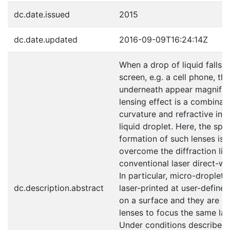
dc.date.issued
2015
dc.date.updated
2016-09-09T16:24:14Z
When a drop of liquid falls 
screen, e.g. a cell phone, the
underneath appear magnified
lensing effect is a combinati
curvature and refractive ind
liquid droplet. Here, the sp
formation of such lenses is 
overcome the diffraction lim
conventional laser direct-wr
In particular, micro-droplets 
dc.description.abstract
laser-printed at user-defined
on a surface and they are la
lenses to focus the same la
Under conditions described 