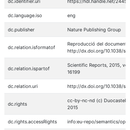
dc.identifier.uri
https://hdl.handle.net/2445
dc.language.iso
eng
dc.publisher
Nature Publishing Group
Reproducció del document p
dc.relation.isformatof
http://dx.doi.org/10.1038/sr
Scientific Reports, 2015, vol
dc.relation.ispartof
16199
dc.relation.uri
http://dx.doi.org/10.1038/sr
cc-by-nc-nd (c) Duocastella, 
dc.rights
2015
dc.rights.accessRights
info:eu-repo/semantics/ope