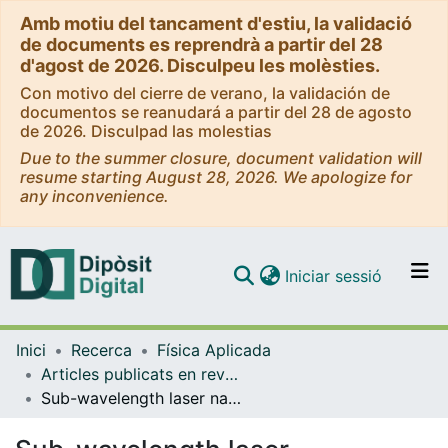
Amb motiu del tancament d'estiu, la validació
de documents es reprendrà a partir del 28
d'agost de 2026. Disculpeu les molèsties.
Con motivo del cierre de verano, la validación de
documentos se reanudará a partir del 28 de agosto
de 2026. Disculpad las molestias
Due to the summer closure, document validation will
resume starting August 28, 2026. We apologize for
any inconvenience.
(current)
Iniciar sessió
Comunitats i col·leccions
Inici
Recerca
Física Aplicada
Navega per tot el DD
Articles publicats en revistes (Física Aplicada)
Com publicar
Sub-wavelength laser nanopatterning using droplet lenses
Contacte