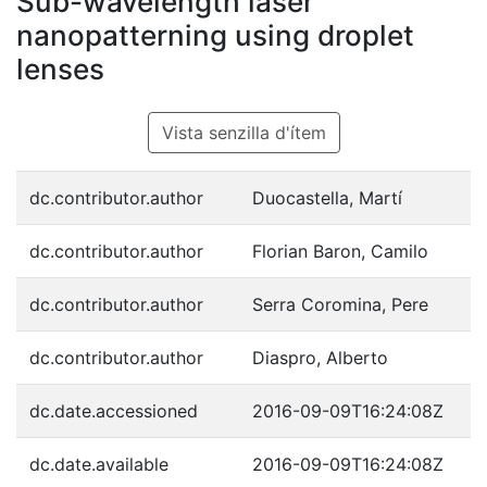
Sub-wavelength laser
nanopatterning using droplet
lenses
Vista senzilla d'ítem
dc.contributor.author
Duocastella, Martí
dc.contributor.author
Florian Baron, Camilo
dc.contributor.author
Serra Coromina, Pere
dc.contributor.author
Diaspro, Alberto
dc.date.accessioned
2016-09-09T16:24:08Z
dc.date.available
2016-09-09T16:24:08Z