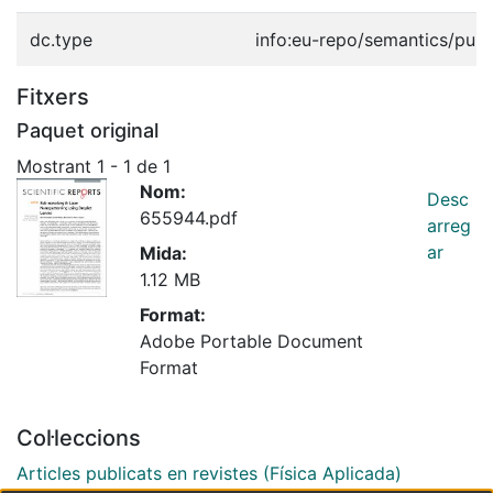
dc.type
info:eu-repo/semantics/publ
Fitxers
Paquet original
Mostrant
1 - 1 de 1
Nom:
Desc
655944.pdf
arreg
ar
Mida:
1.12 MB
Format:
Adobe Portable Document
Format
Col·leccions
Articles publicats en revistes (Física Aplicada)