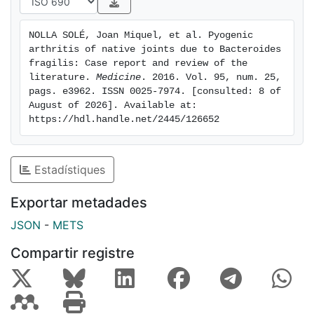
conditions.
NOLLA SOLÉ, Joan Miquel, et al. Pyogenic 
arthritis of native joints due to Bacteroides 
fragilis: Case report and review of the 
literature. 
Medicine
. 2016. Vol. 95, num. 25, 
pags. e3962. ISSN 0025-7974. [consulted: 8 of 
August of 2026]. Available at: 
https://hdl.handle.net/2445/126652
Estadístiques
Exportar metadades
JSON
-
METS
Compartir registre