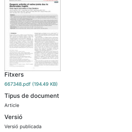
Fitxers
667348.pdf
(194.49 KB)
Tipus de document
Article
Versió
Versió publicada