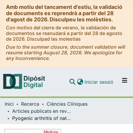
Amb motiu del tancament d'estiu, la validació
de documents es reprendrà a partir del 28
d'agost de 2026. Disculpeu les molèsties.
Con motivo del cierre de verano, la validación de
documentos se reanudará a partir del 28 de agosto
de 2026. Disculpad las molestias
Due to the summer closure, document validation will
resume starting August 28, 2026. We apologize for
any inconvenience.
(current)
Iniciar sessió
Comunitats i col·leccions
Inici
Recerca
Ciències Clíniques
Navega per tot el DD
Articles publicats en revistes (Ciències Clíniques)
Com publicar
Pyogenic arthritis of native joints due to Bacteroides fragilis: Case report and review of the literature
Contacte