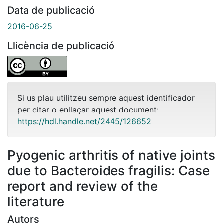
Data de publicació
2016-06-25
Llicència de publicació
Si us plau utilitzeu sempre aquest identificador
per citar o enllaçar aquest document:
https://hdl.handle.net/2445/126652
Pyogenic arthritis of native joints
due to Bacteroides fragilis: Case
report and review of the
literature
Autors