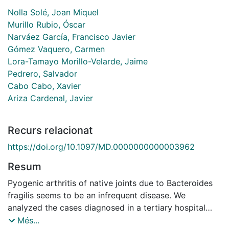
Nolla Solé, Joan Miquel
Murillo Rubio, Óscar
Narváez García, Francisco Javier
Gómez Vaquero, Carmen
Lora-Tamayo Morillo-Velarde, Jaime
Pedrero, Salvador
Cabo Cabo, Xavier
Ariza Cardenal, Javier
Recurs relacionat
https://doi.org/10.1097/MD.0000000000003962
Resum
Pyogenic arthritis of native joints due to Bacteroides
fragilis seems to be an infrequent disease. We
analyzed the cases diagnosed in a tertiary hospital
during a 22-year period and reviewed the literature to
Més...