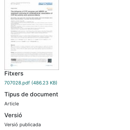
Fitxers
707028.pdf
(486.23 KB)
Tipus de document
Article
Versió
Versió publicada