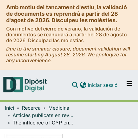
Amb motiu del tancament d'estiu, la validació
de documents es reprendrà a partir del 28
d'agost de 2026. Disculpeu les molèsties.
Con motivo del cierre de verano, la validación de
documentos se reanudará a partir del 28 de agosto
de 2026. Disculpad las molestias
Due to the summer closure, document validation will
resume starting August 28, 2026. We apologize for
any inconvenience.
(current)
Iniciar sessió
Comunitats i col·leccions
Inici
Recerca
Medicina
Navega per tot el DD
Articles publicats en revistes (Medicina)
Com publicar
The influence of CYP enzymes and ABCB1 on treatment outcomes in schizophrenia: association of CYP1A2 activity with adverse effects
Contacte