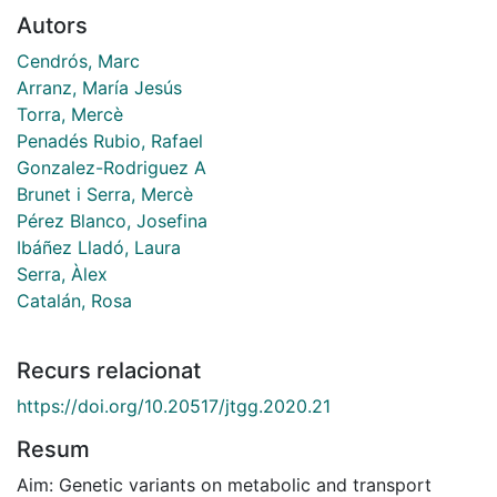
Autors
Cendrós, Marc
Arranz, María Jesús
Torra, Mercè
Penadés Rubio, Rafael
Gonzalez-Rodriguez A
Brunet i Serra, Mercè
Pérez Blanco, Josefina
Ibáñez Lladó, Laura
Serra, Àlex
Catalán, Rosa
Recurs relacionat
https://doi.org/10.20517/jtgg.2020.21
Resum
Aim: Genetic variants on metabolic and transport