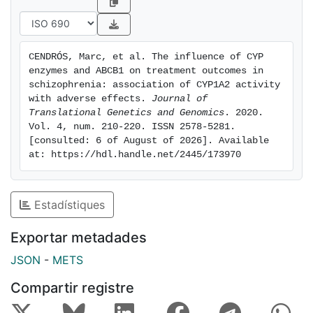
with variants predicting higher enzyme activity
associated with lower adverse effects, and was the
strongest predictor for this adverse effect of all the
CENDRÓS, Marc, et al. The influence of CYP 
studied factors. Functional variants in CYP genes were
enzymes and ABCB1 on treatment outcomes in 
associated with plasma level differences, with higher
schizophrenia: association of CYP1A2 activity 
activity variants associated with lower plasma levels.
with adverse effects. 
Journal of 
Translational Genetics and Genomics
. 2020. 
No association with improvement of the condition, as
Vol. 4, num. 210-220. ISSN 2578-5281. 
measured by the PANSS score, was found in this
[consulted: 6 of August of 2026]. Available 
study. Conclusion: The results suggest that increased
at: https://hdl.handle.net/2445/173970
CYP1A2 activity protects against psychic side effects.
Few studies have evaluated the impact of genetic
factors on treatment response or side effects, and
Estadístiques
only in relation to a selection of adverse reactions.
These results are a step towards better understanding
Exportar metadades
of the factors behind the different aspects of clinical
JSON
-
METS
outcomes, such as various adverse effects.
Compartir registre