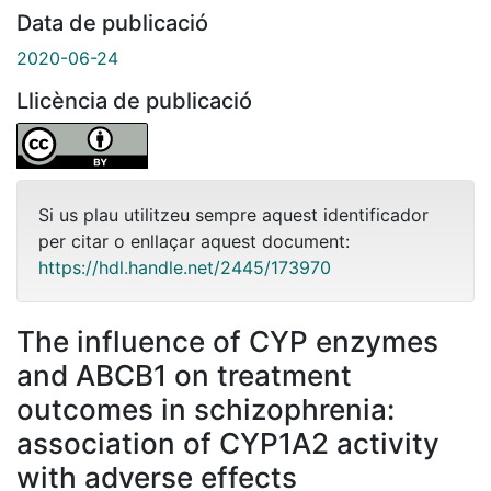
Data de publicació
2020-06-24
Llicència de publicació
Si us plau utilitzeu sempre aquest identificador
per citar o enllaçar aquest document:
https://hdl.handle.net/2445/173970
The influence of CYP enzymes
and ABCB1 on treatment
outcomes in schizophrenia:
association of CYP1A2 activity
with adverse effects