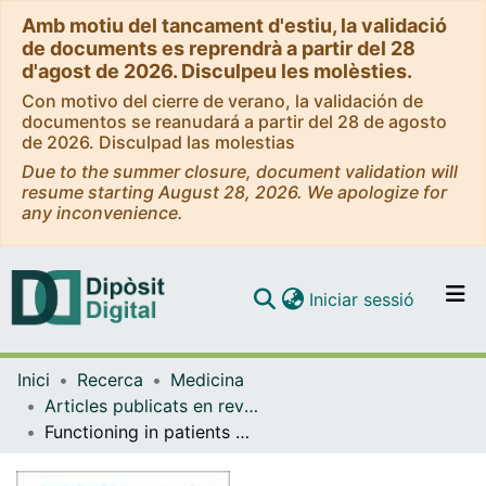
Amb motiu del tancament d'estiu, la validació
de documents es reprendrà a partir del 28
d'agost de 2026. Disculpeu les molèsties.
Con motivo del cierre de verano, la validación de
documentos se reanudará a partir del 28 de agosto
de 2026. Disculpad las molestias
Due to the summer closure, document validation will
resume starting August 28, 2026. We apologize for
any inconvenience.
(current)
Iniciar sessió
Comunitats i col·leccions
Inici
Recerca
Medicina
Navega per tot el DD
Articles publicats en revistes (Medicina)
Com publicar
Functioning in patients with major depression treated with duloxetine or a selective serotonin reuptake inhibitor in East Asia
Contacte