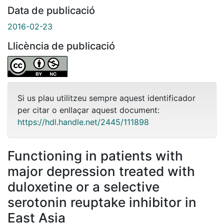
Data de publicació
2016-02-23
Llicència de publicació
Si us plau utilitzeu sempre aquest identificador
per citar o enllaçar aquest document:
https://hdl.handle.net/2445/111898
Functioning in patients with
major depression treated with
duloxetine or a selective
serotonin reuptake inhibitor in
East Asia