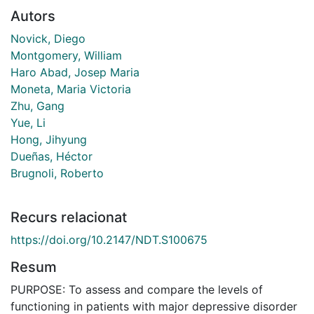
Autors
Novick, Diego
Montgomery, William
Haro Abad, Josep Maria
Moneta, Maria Victoria
Zhu, Gang
Yue, Li
Hong, Jihyung
Dueñas, Héctor
Brugnoli, Roberto
Recurs relacionat
https://doi.org/10.2147/NDT.S100675
Resum
PURPOSE: To assess and compare the levels of
functioning in patients with major depressive disorder