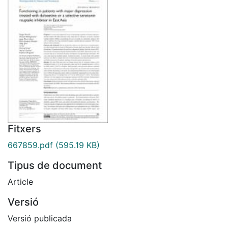
Fitxers
667859.pdf
(595.19 KB)
Tipus de document
Article
Versió
Versió publicada