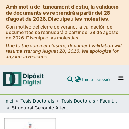
Amb motiu del tancament d'estiu, la validació
de documents es reprendrà a partir del 28
d'agost de 2026. Disculpeu les molèsties.
Con motivo del cierre de verano, la validación de
documentos se reanudará a partir del 28 de agosto
de 2026. Disculpad las molestias
Due to the summer closure, document validation will
resume starting August 28, 2026. We apologize for
any inconvenience.
(current)
Iniciar sessió
Comunitats i col·leccions
Inici
Tesis Doctorals
Tesis Doctorals - Facultat - Medicina i Ciències de la Salut
Navega per tot el DD
Structural Genomic Alterations in Hepatocellular Carcinoma and Novel Combination Therapies
Com publicar
Contacte