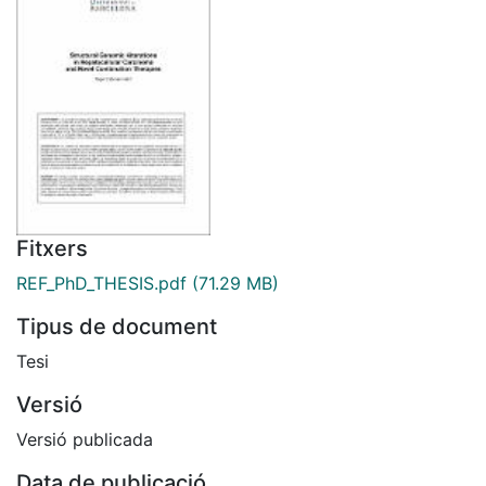
Fitxers
REF_PhD_THESIS.pdf
(71.29 MB)
Tipus de document
Tesi
Versió
Versió publicada
Data de publicació