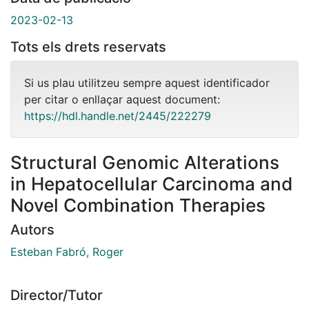
2023-02-13
Tots els drets reservats
Si us plau utilitzeu sempre aquest identificador
per citar o enllaçar aquest document:
https://hdl.handle.net/2445/222279
Structural Genomic Alterations
in Hepatocellular Carcinoma and
Novel Combination Therapies
Autors
Esteban Fabró, Roger
Director/Tutor