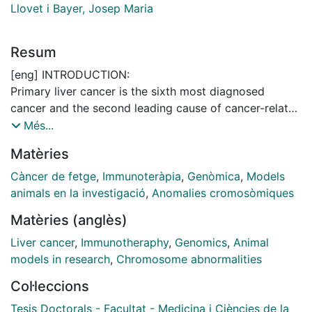
Llovet i Bayer, Josep Maria
Resum
[eng] INTRODUCTION:
Primary liver cancer is the sixth most diagnosed
cancer and the second leading cause of cancer-related
death worldwide. Around 90% of cases correspond to
Més...
hepatocellular carcinoma (HCC), which normally arises
Matèries
in the setting of a chronic liver disease. Of all HCC
patients, 50-60% will be ultimately exposed to
Càncer de fetge
,
Immunoteràpia
,
Genòmica
,
Models
systemic therapies, where the combination of
animals en la investigació
,
Anomalies cromosòmiques
atezolizumab and bevacizumab has become the
Matèries (anglès)
standard of care in first line. However, only around
30% of patients respond to this therapy. Therefore,
Liver cancer
,
Immunotheraphy
,
Genomics
,
Animal
there is a need for biomarkers of response/resistance
models in research
,
Chromosome abnormalities
and more knowledge on the mechanisms behind
Col·leccions
antitumor immunity. In line with this, aneuploidy – the
presence of copy-number alterations (CNAs) in
Tesis Doctorals - Facultat - Medicina i Ciències de la