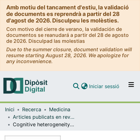
Amb motiu del tancament d'estiu, la validació
de documents es reprendrà a partir del 28
d'agost de 2026. Disculpeu les molèsties.
Con motivo del cierre de verano, la validación de
documentos se reanudará a partir del 28 de agosto
de 2026. Disculpad las molestias
Due to the summer closure, document validation will
resume starting August 28, 2026. We apologize for
any inconvenience.
(current)
Iniciar sessió
Comunitats i col·leccions
Inici
Recerca
Medicina
Navega per tot el DD
Articles publicats en revistes (Medicina)
Com publicar
Cognitive heterogeneity in the offspring of patients with schizophrenia or bipolar disorder: a cluster analysis across family risk
Contacte