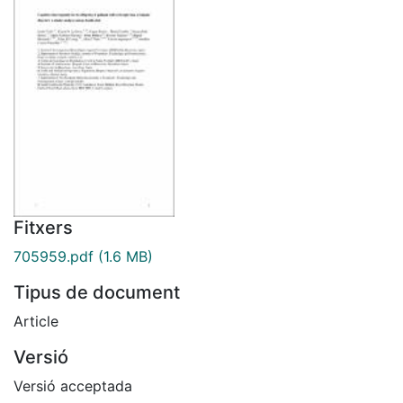
Fitxers
705959.pdf
(1.6 MB)
Tipus de document
Article
Versió
Versió acceptada