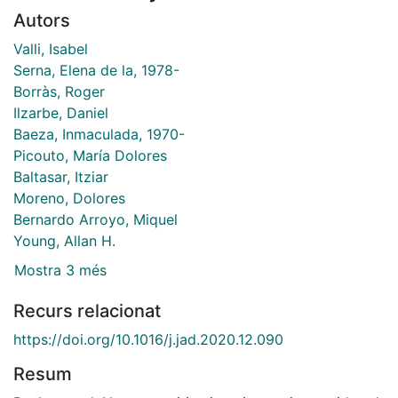
Autors
Valli, Isabel
Serna, Elena de la, 1978-
Borràs, Roger
Ilzarbe, Daniel
Baeza, Inmaculada, 1970-
Picouto, María Dolores
Baltasar, Itziar
Moreno, Dolores
Bernardo Arroyo, Miquel
Young, Allan H.
Mostra 3 més
Recurs relacionat
https://doi.org/10.1016/j.jad.2020.12.090
Resum