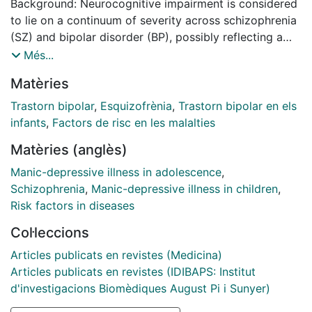
Background: Neurocognitive impairment is considered
to lie on a continuum of severity across schizophrenia
(SZ) and bipolar disorder (BP), possibly reflecting a
gradient of neurodevelopmental load. Cluster analyses
Més...
have identified different levels of impairment across
Matèries
the two disorders, from none to widespread and
severe. We for the first time used this approach to
Trastorn bipolar
,
Esquizofrènia
,
Trastorn bipolar en els
examine cognitive function pooling together children
infants
,
Factors de risc en les malalties
and adolescents at familial risk of SZ or BP. Methods:
Matèries (anglès)
220 participants, 49 offspring of individuals with
schizophrenia (SZO), 90 offspring of individuals with
Manic-depressive illness in adolescence
,
bipolar disorder (BPO) and 81 offspring of healthy
Schizophrenia
,
Manic-depressive illness in children
,
control parents (HC), aged 6 to 17 years, underwent a
Risk factors in diseases
comprehensive clinical and cognitive assessment.
Col·leccions
Cognitive measures were used to group SZO and BPO
using K-means clustering. Cognitive performance
Articles publicats en revistes (Medicina)
within each of the clusters was compared to that of
Articles publicats en revistes (IDIBAPS: Institut
HC and clinical variables were compared between
d'investigacions Biomèdiques August Pi i Sunyer)
clusters. Results: We identified three cognitive