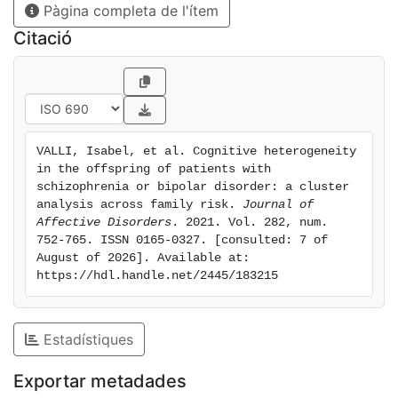
Pàgina completa de l'ítem
subgroups: a moderate impairment group, a mild
impairment group, and a cognitively intact group. Both
Citació
SZO and BPO were represented in each of the clusters,
yet not evenly, with a larger proportion of the SZO in
the moderately impaired cluster, but also a subgroup
of BPO showing moderate cognitive dysfunction.
Limitations: Participants have yet to reach the age of
VALLI, Isabel, et al. Cognitive heterogeneity 
onset for the examined disorders. Conclusions: The
in the offspring of patients with 
findings point to a range of neurodevelopmental
schizophrenia or bipolar disorder: a cluster 
loadings across youth at familial risk of both SZ and
analysis across family risk. 
Journal of 
Affective Disorders
. 2021. Vol. 282, num. 
BP. They have therefore important implications for the
752-765. ISSN 0165-0327. [consulted: 7 of 
stratification of cognitive functioning and the
August of 2026]. Available at: 
possibility to tailor interventions to individual levels of
https://hdl.handle.net/2445/183215
impairment.
Estadístiques
Exportar metadades