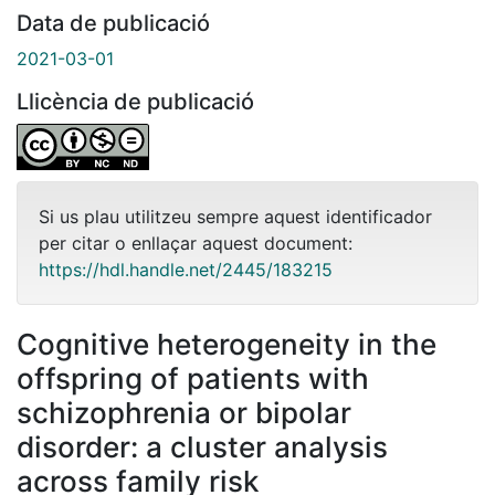
Data de publicació
2021-03-01
Llicència de publicació
Si us plau utilitzeu sempre aquest identificador
per citar o enllaçar aquest document:
https://hdl.handle.net/2445/183215
Cognitive heterogeneity in the
offspring of patients with
schizophrenia or bipolar
disorder: a cluster analysis
across family risk