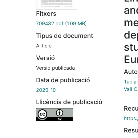
and
Fitxers
me
709482.pdf
(1.09 MB)
de
Tipus de document
st
Article
Eu
Versió
Versió publicada
Auto
Data de publicació
Tubia
Vall C
2020-10
Llicència de publicació
Recu
https
Res