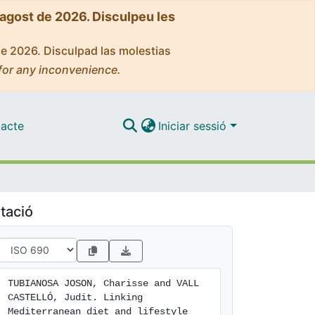
'agost de 2026. Disculpeu les
de 2026. Disculpad las molestias
for any inconvenience.
acte
Iniciar sessió
tació
TUBIANOSA JOSON, Charisse and VALL 
CASTELLÓ, Judit. Linking 
Mediterranean diet and lifestyle 