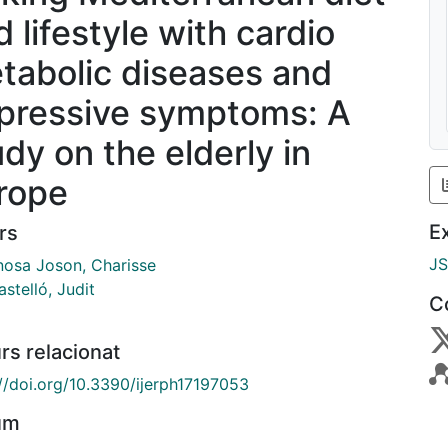
 lifestyle with cardio
tabolic diseases and
pressive symptoms: A
udy on the elderly in
rope
E
rs
J
nosa Joson, Charisse
astelló, Judit
C
rs relacionat
://doi.org/10.3390/ijerph17197053
um