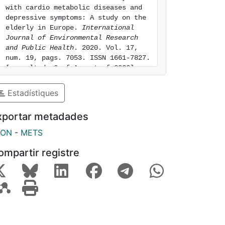
with cardio metabolic diseases and 
depressive symptoms: A study on the 
elderly in Europe. 
International 
Journal of Environmental Research 
and Public Health
. 2020. Vol. 17, 
num. 19, pags. 7053. ISSN 1661-7827. 
[consulted: 6 of August of 2026]. 
Available at: 
https://hdl.handle.net/2445/175576
Estadístiques
xportar metadades
SON
-
METS
ompartir registre