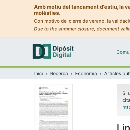
Amb motiu del tancament d'estiu, la v
molèsties.
Con motivo del cierre de verano, la valida
Due to the summer closure, document valid
Comuni
Inici
Recerca
Economia
Si 
cit
htt
Li