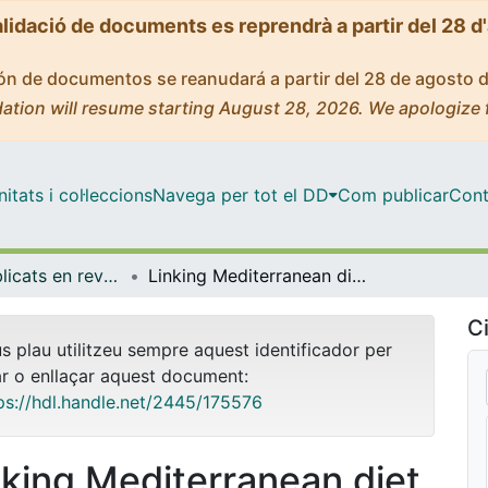
alidació de documents es reprendrà a partir del 28 d
ción de documentos se reanudará a partir del 28 de agosto 
ation will resume starting August 28, 2026. We apologize 
tats i col·leccions
Navega per tot el DD
Com publicar
Cont
Articles publicats en revistes (Economia)
Linking Mediterranean diet and lifestyle with cardio metabolic diseases and depressive symptoms: A study on the elderly in Europe
Ci
us plau utilitzeu sempre aquest identificador per
ar o enllaçar aquest document:
ps://hdl.handle.net/2445/175576
nking Mediterranean diet