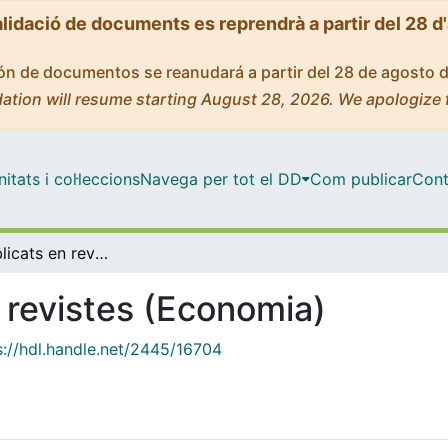
alidació de documents es reprendrà a partir del 28 d
ción de documentos se reanudará a partir del 28 de agosto 
ation will resume starting August 28, 2026. We apologize 
tats i col·leccions
Navega per tot el DD
Com publicar
Cont
Articles publicats en revistes (Economia)
n revistes (Economia)
s://hdl.handle.net/2445/16704