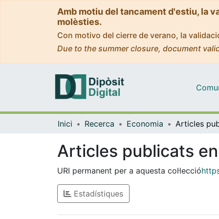
Amb motiu del tancament d'estiu, la v
molèsties.
Con motivo del cierre de verano, la valida
Due to the summer closure, document valid
Comuni
Inici
Recerca
Economia
Articles publicats e
URI permanent per a aquesta col·lecció
http
Estadístiques