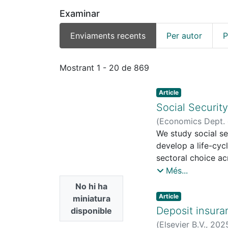
Examinar
Enviaments recents
Per autor
P
Enviaments recents
Mostrant
1 - 20 de 869
Article
Social Securit
(
Economics Dept. o
Economic Research
We study social s
Machado Parente, 
develop a life-cy
sectoral choice ac
pension systems an
Més...
while increasing o
No hi ha
sectors, and along 
Article
miniatura
and ignoring thes
Deposit insura
disponible
reforms.
(
Elsevier B.V.
,
202