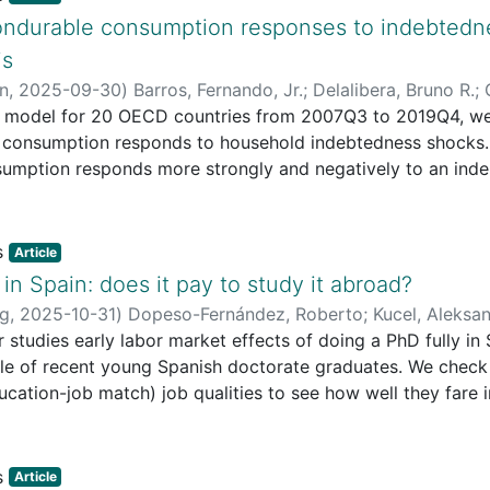
 dominant social values and usually respond to the territor
ondurable consumption responses to indebtedne
is
ors for the development of cultural projects with specific so
in
,
2025-09-30
)
Barros, Fernando, Jr.
;
Delalibera, Bruno R.
;
R model for 20 OECD countries from 2007Q3 to 2019Q4, w
 of cultural projects with a clear intentionality of social 
consumption responds to household indebtedness shocks. O
umption responds more strongly and negatively to an in
analysis of 14 cases, the article evaluates the exogenous 
tion. Additionally, higher household indebtedness is assoc
 These findings can inform policies aimed at mitigating the
ented in order to understand the non-linear complexity of
icularly during periods of contractionary monetary policy, 
Article
vice burdens and compromise future disposable income.
.
in Spain: does it pay to study it abroad?
ng
,
2025-10-31
)
Dopeso-Fernández, Roberto
;
Kucel, Aleksa
studies early labor market effects of doing a PhD fully in S
le of recent young Spanish doctorate graduates. We check
cation-job match) job qualities to see how well they fare in
hDs.Design/methodology/approach: We use 2019 data to see 
 jobs depending on where they completed their thesis. We 
ain, partially between Spain and abroad or completely abro
Article