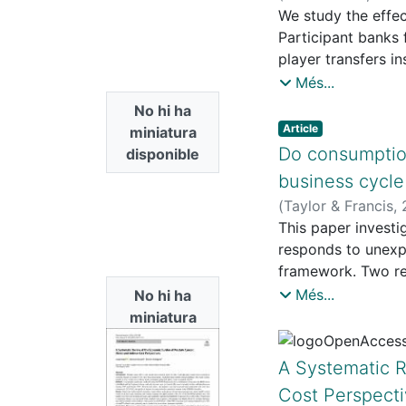
We study the effec
Participant banks
player transfers i
depends on resourc
Més...
insurance benefit.
No hi ha
analyze the existe
Article
miniatura
compatible. We fin
Do consumption
disponible
environment to con
business cycle
general parameter
(
Taylor & Francis
,
R.
This paper invest
responds to unexp
framework. Two re
and bad times, wh
Més...
No hi ha
and services, with
miniatura
bad-times regime. 
disponible
smooth everyday e
A Systematic R
deteriorate, even 
Cost Perspect