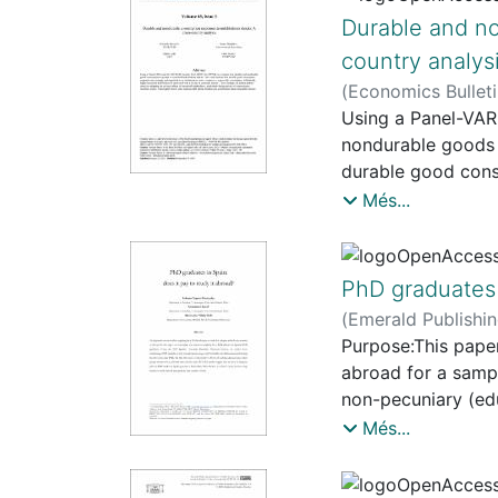
also determined by
Durable and n
are these
country analys
also enabling fact
(
Economics Bullet
intends to
Using a Panel-VA
study the emergence
nondurable goods 
Barcelona.
durable good cons
Starting from the 
nondurable consump
Més...
typologies of
economic activity.
programmes implem
indebtedness, part
the case
increase debt ser
of cultural projects
PhD graduates 
(
Emerald Publishi
Purpose:This paper 
abroad for a samp
non-pecuniary (edu
obtaining their P
Més...
paid and matching
PhD entirely in Sp