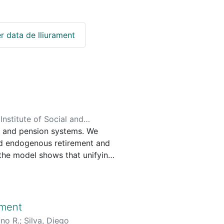
r data de lliurament
nstitute of Social and
s and pension systems. We
lcanti Ferreira, Pedro
;
nd endogenous retirement and
, the model shows that unifying
eficit by nearly 40 percent,
tive effects across age groups,
le in shaping reform effects,
 consequences of pension
nment
uno R.
;
Silva, Diego