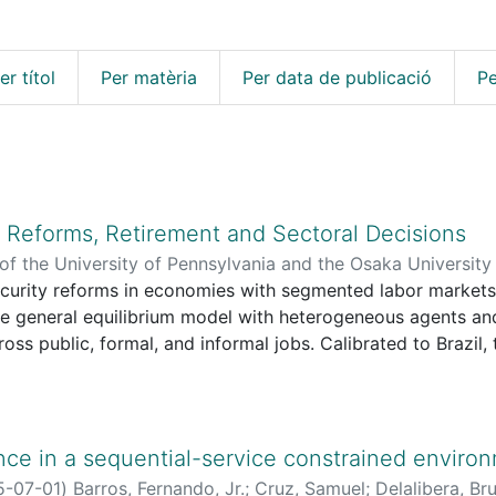
er títol
Per matèria
Per data de publicació
Pe
y Reforms, Retirement and Sectoral Decisions
f the University of Pennsylvania and the Osaka University I
 Association [etc.]
ecurity reforms in economies with segmented labor market
,
2026-07-24
)
Delalibera, Bruno R.
;
Cava
Rafael
cle general equilibrium model with heterogeneous agents a
ross public, formal, and informal jobs. Calibrated to Brazil
d raising the minimum retirement age reduce the pension d
utput, capital accumulation, and welfare, despite redistribu
the transition path. Sectoral reallocation plays a central ro
e margins substantially underestimates the macroeconomic
nce in a sequential-service constrained enviro
5-07-01
)
Barros, Fernando, Jr.
;
Cruz, Samuel
;
Delalibera, Br