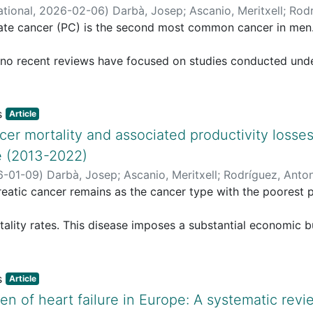
ational
,
2026-02-06
)
Darbà, Josep
;
Ascanio, Meritxell
;
Rodr
tate cancer (PC) is the second most common cancer in men
o recent reviews have focused on studies conducted under 
tically reviews recent cost-of-illness studies evaluating dir
C.
tic search was conducted using the PICOS framework and 
Article
cer mortality and associated productivity losses
Cochrane Library, and only free-text terms in EconLit. The
e (2013-2022)
n
6-01-09
)
Darbà, Josep
;
Ascanio, Meritxell
;
Rodríguez, Anto
ctober 2025. Data on total, direct, and indirect costs wer
eatic cancer remains as the cancer type with the poorest p
 USD, and quality of studies was assessed with a simplifi
ality rates. This disease imposes a substantial economic b
e studies met the inclusion criteria. Direct medical costs fo
mature mortality.
ied
udy aims to estimate productivity losses due to premature
 stage, treatment, and country, ranging from approximate
Article
n of heart failure in Europe: A systematic revi
period 2013–2022.
ved in advanced stages and in patients experiencing treat