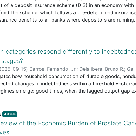
t of a deposit insurance scheme (DIS) in an economy with m
 fund the scheme, which follows a pre-determined insuran
nsurance benefits to all banks where depositors are running
es collected by the external authority and the number of e
 We discuss the effect of DIS on the optimal payment contra
nce of bank-run equilibria and whether the optimal payment
d that DIS prevents bank-run equilibria at the same time t
 categories respond differently to indebtedne
tagion. We also see that the insurance policy relaxes the tr
 stages?
s.
2025-09-15
)
Barros, Fernando, Jr.
;
Delalibera, Bruno R.
;
Gall
igates how household consumption of durable goods, nondu
ected changes in indebtedness within a threshold vector-a
gimes emerge: good times, when the lagged output gap ex
en it falls below. A positive indebtedness shock raises co
 the effect strongest in bad times. By contrast, durable-go
These findings imply that North American households rely 
Article
xpenditures, but cut back on big-ticket purchases when 
eview of the Economic Burden of Prostate Cance
if they remain optimistic about future income.
ives