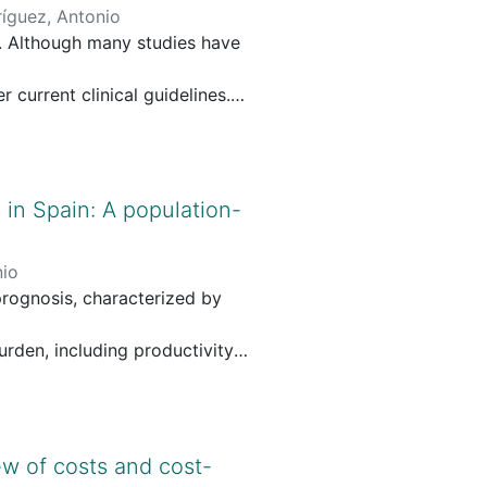
íguez, Antonio
. Although many studies have
current clinical guidelines.
ect and indirect costs
a combination of free-text
 in Spain: A population-
 search included articles
nio
e extracted and synthesized.
rognosis, characterized by
ed version of the CHEERS
urden, including productivity
r non-metastatic prostate
 deaths from pancreatic cancer
ly US$1200 to US$280,000 per
ew of costs and cost-
ment-related adverse events