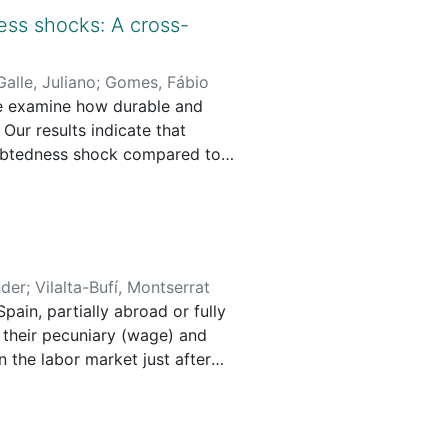
ial context. But to what extent
ss shocks: A cross-
cial goals? The present article
Galle, Juliano
;
Gomes, Fábio
e examine how durable and
impact in the local context of
ur results indicate that
debtedness shock compared to
and endogenous factors and
iated with a decline in
 adverse effects of household
 social impact generation in
when higher interest rates
nder
;
Vilalta-Bufí, Montserrat
pain, partially abroad or fully
 their pecuniary (wage) and
 the labor market just after
if Spanish PhDs obtain well-
distinguish between doing the
ad. We use inverse probability