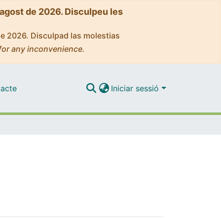
'agost de 2026. Disculpeu les
de 2026. Disculpad las molestias
for any inconvenience.
acte
Iniciar sessió