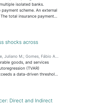
ultiple isolated banks.
ce payment scheme. An external
. The total insurance payment
ligible queues to receive the
ct. More specifically, we
 contract is incentive-
hat it may expose the
ss shocks across
uth-telling condition for
e, Juliano M.
;
Gomes, Fábio A.
rable goods, and services
utoregression (TVAR)
ceeds a data-driven threshold,
nsumption of nondurable goods
ods spending declines in the
on additional borrowing to
macroeconomic conditions
r: Direct and Indirect