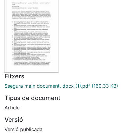
Fitxers
Ssegura main document. docx (1).pdf
(160.33 KB)
Tipus de document
Article
Versió
Versió publicada