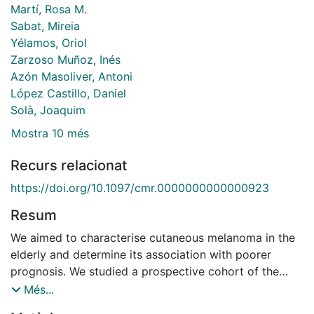
Martí, Rosa M.
Sabat, Mireia
Yélamos, Oriol
Zarzoso Muñoz, Inés
Azón Masoliver, Antoni
López Castillo, Daniel
Solà, Joaquim
Mostra 10 més
Recurs relacionat
https://doi.org/10.1097/cmr.0000000000000923
Resum
We aimed to characterise cutaneous melanoma in the
elderly and determine its association with poorer
prognosis. We studied a prospective cohort of the
melanoma population in Catalonia between 2012 and
Més...
2016. We compared young patient group (<75 years