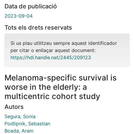
Data de publicació
2023-09-04
Tots els drets reservats
Si us plau utilitzeu sempre aquest identificador
per citar o enllaçar aquest document:
https://hdl.handle.net/2445/209123
Melanoma-specific survival is
worse in the elderly: a
multicentric cohort study
Autors
Segura, Sonia
Podlipnik, Sebastian
Boada, Aram