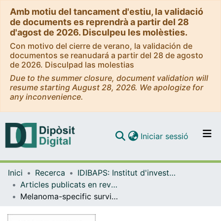
Amb motiu del tancament d'estiu, la validació
de documents es reprendrà a partir del 28
d'agost de 2026. Disculpeu les molèsties.
Con motivo del cierre de verano, la validación de
documentos se reanudará a partir del 28 de agosto
de 2026. Disculpad las molestias
Due to the summer closure, document validation will
resume starting August 28, 2026. We apologize for
any inconvenience.
(current)
Iniciar sessió
Comunitats i col·leccions
Inici
Recerca
IDIBAPS: Institut d'investigacions Biomèdiques August Pi i Sunyer
Navega per tot el DD
Articles publicats en revistes (IDIBAPS: Institut d'investigacions Biomèdiques August Pi i Sunyer)
Com publicar
Melanoma-specific survival is worse in the elderly: a multicentric cohort study
Contacte