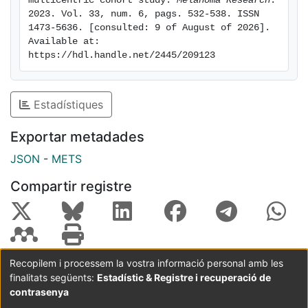
multicentric cohort study. 
Melanoma Research
. 
independently associated with elderly when head and
2023. Vol. 33, num. 6, pags. 532-538. ISSN 
1473-5636. [consulted: 9 of August of 2026]. 
neck location was considered. Age appears to be an
Available at: 
independent risk factor for MSS but not for MFS.
https://hdl.handle.net/2445/209123
Worse melanoma prognosis in elderly could be
explained by factors unrelated to the tumour, such as
age-related frailty and comorbidities that limit the
Estadístiques
access to systemic treatments and, eventually, age-
related immune dysfunction.
Exportar metadades
JSON
-
METS
Compartir registre
Recopilem i processem la vostra informació personal amb les
finalitats següents:
Estadístic & Registre i recuperació de
Coordinació:
CRAI UB
Avís legal
Metadades
subjectes a:
contrasenya