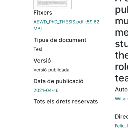
pu
Fitxers
mu
AEWD_PhD_THESIS.pdf
(59.62
MB)
me
Tipus de document
st
Tesi
the
Versió
ro
Versió publicada
te
Data de publicació
Auto
2021-04-16
Wilson
Tots els drets reservats
Dire
Feliu,