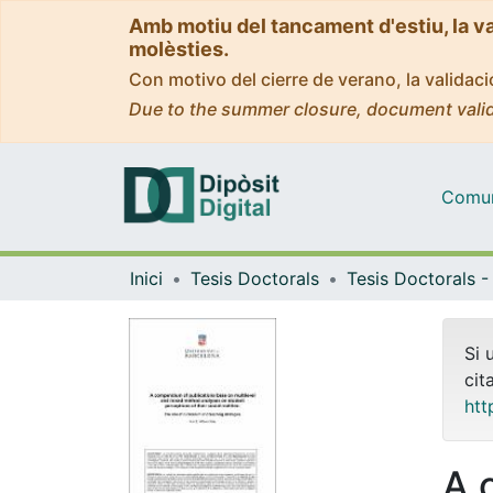
Amb motiu del tancament d'estiu, la v
molèsties.
Con motivo del cierre de verano, la valida
Due to the summer closure, document valid
Comuni
Inici
Tesis Doctorals
Si 
cit
htt
A 