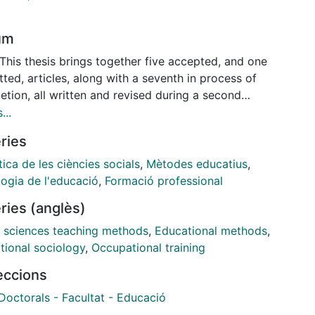
um
This thesis brings together five accepted, and one
ted, articles, along with a seventh in process of
tion, all written and revised during a second
al candidacy. Quantitative, qualitative and mixed
...
ds were used to delve into student perceptions of
ries
socio-educational realities, regarding the role of
ulum and the influence of different teaching
ica de les ciències socials
,
Mètodes educatius
,
gies related to the teaching of social studies or
logia de l'educació
,
Formació professional
r training. In some articles, responses concerning
ries (anglès)
uestions proposed within the studies were taken into
nt in conjuncture with sociodemographic variables,
l sciences teaching methods
,
Educational methods
,
h multilevel modeling. In other studies with smaller
tional sociology
,
Occupational training
e sizes mixed methods approaches were used.
leccions
articles compare and contrast teacher and student
ctives. Articles are organized into groups of two or
Doctorals - Facultat - Educació
 as they correspond to funding bodies and, when