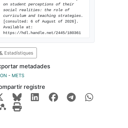
on student perceptions of their 
social realities: the role of 
curriculum and teaching strategies.
[consulted: 6 of August of 2026]. 
Available at: 
https://hdl.handle.net/2445/180361
Estadístiques
xportar metadades
SON
-
METS
ompartir registre