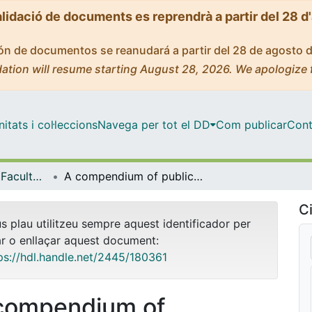
alidació de documents es reprendrà a partir del 28 d
ción de documentos se reanudará a partir del 28 de agosto 
ation will resume starting August 28, 2026. We apologize 
tats i col·leccions
Navega per tot el DD
Com publicar
Cont
Tesis Doctorals - Facultat - Educació
A compendium of publications base on multilevel and mixed method analyses on student perceptions of their social realities: the role of curriculum and teaching strategies
Ci
us plau utilitzeu sempre aquest identificador per
ar o enllaçar aquest document:
ps://hdl.handle.net/2445/180361
compendium of