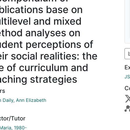
blications base on
ltilevel and mixed
thod analyses on
udent perceptions of
ir social realities: the
le of curriculum and
E
aching strategies
J
C
rs
 Daily, Ann Elizabeth
ctor/Tutor
 Maria, 1980-