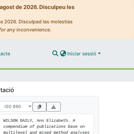
'agost de 2026. Disculpeu les
de 2026. Disculpad las molestias
for any inconvenience.
acte
Iniciar sessió
tació
WILSON DAILY, Ann Elizabeth. 
A 
compendium of publications base on 
multilevel and mixed method analyses 