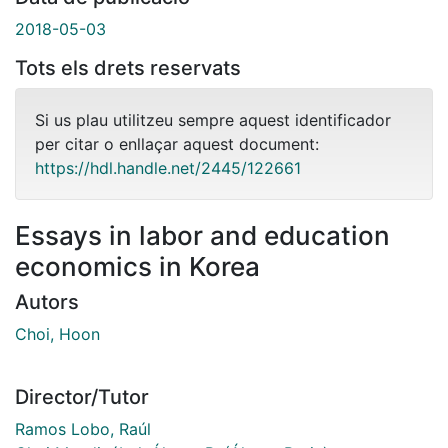
2018-05-03
Tots els drets reservats
Si us plau utilitzeu sempre aquest identificador
per citar o enllaçar aquest document:
https://hdl.handle.net/2445/122661
Essays in labor and education
economics in Korea
Autors
Choi, Hoon
Director/Tutor
Ramos Lobo, Raúl