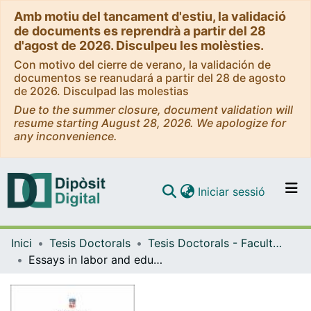
Amb motiu del tancament d'estiu, la validació
de documents es reprendrà a partir del 28
d'agost de 2026. Disculpeu les molèsties.
Con motivo del cierre de verano, la validación de
documentos se reanudará a partir del 28 de agosto
de 2026. Disculpad las molestias
Due to the summer closure, document validation will
resume starting August 28, 2026. We apologize for
any inconvenience.
(current)
Iniciar sessió
Comunitats i col·leccions
Inici
Tesis Doctorals
Tesis Doctorals - Facultat - Economia i Empresa
Navega per tot el DD
Essays in labor and education economics in Korea
Com publicar
Contacte