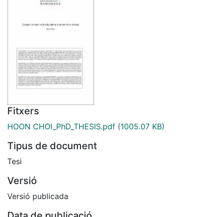
Fitxers
HOON CHOI_PhD_THESIS.pdf
(1005.07 KB)
Tipus de document
Tesi
Versió
Versió publicada
Data de publicació