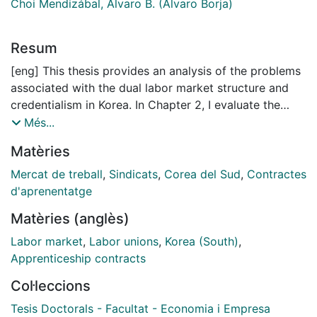
Choi Mendizábal, Álvaro B. (Álvaro Borja)
Resum
[eng] This thesis provides an analysis of the problems
associated with the dual labor market structure and
credentialism in Korea. In Chapter 2, I evaluate the
effectiveness of an education policy in Korea that
Més...
regulates operating hours of private tutoring
Matèries
academies, called hagwon, to reduce private tutoring
consumption. Since 2009, 16 provincial education
Mercat de treball
,
Sindicats
,
Corea del Sud
,
Contractes
offices have placed a restriction on operating hours of
d'aprenentatge
hagwon in their ordinances. Since then, some regions
Matèries (anglès)
have strengthened their initial curfew while the others
have maintained the initial curfew. We take advantage
Labor market
,
Labor unions
,
Korea (South)
,
of these shifts to identify the treatment effect by using
Apprenticeship contracts
a difference-in-differences estimation. Our findings
Col·leccions
suggest that strengthening the curfew does not
generate a significant reduction in the time and money
Tesis Doctorals - Facultat - Economia i Empresa