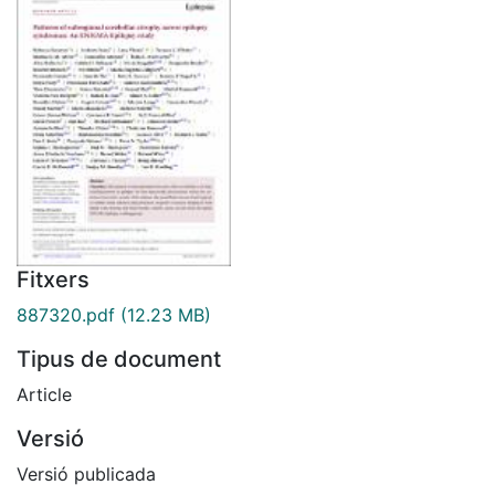
Fitxers
887320.pdf
(12.23 MB)
Tipus de document
Article
Versió
Versió publicada