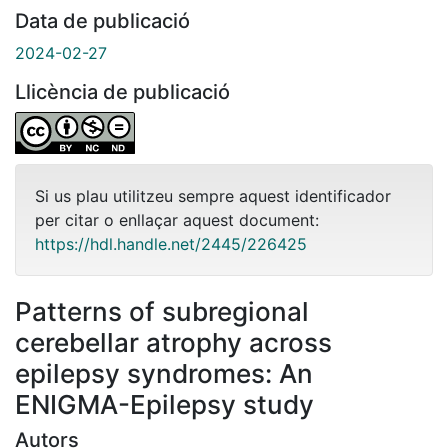
Data de publicació
2024-02-27
Llicència de publicació
Si us plau utilitzeu sempre aquest identificador
per citar o enllaçar aquest document:
https://hdl.handle.net/2445/226425
Patterns of subregional
cerebellar atrophy across
epilepsy syndromes: An
ENIGMA-Epilepsy study
Autors