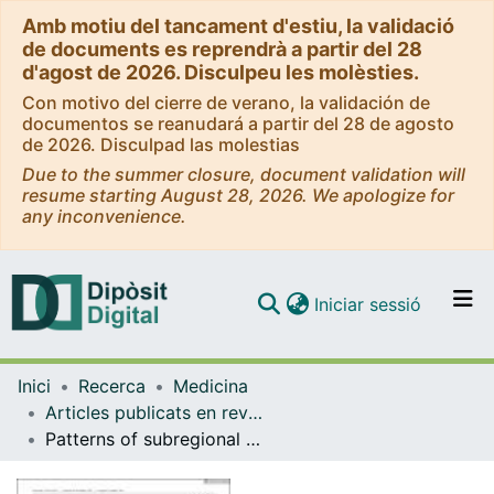
Amb motiu del tancament d'estiu, la validació
de documents es reprendrà a partir del 28
d'agost de 2026. Disculpeu les molèsties.
Con motivo del cierre de verano, la validación de
documentos se reanudará a partir del 28 de agosto
de 2026. Disculpad las molestias
Due to the summer closure, document validation will
resume starting August 28, 2026. We apologize for
any inconvenience.
(current)
Iniciar sessió
Comunitats i col·leccions
Inici
Recerca
Medicina
Navega per tot el DD
Articles publicats en revistes (Medicina)
Com publicar
Patterns of subregional cerebellar atrophy across epilepsy syndromes: An ENIGMA-Epilepsy study
Contacte