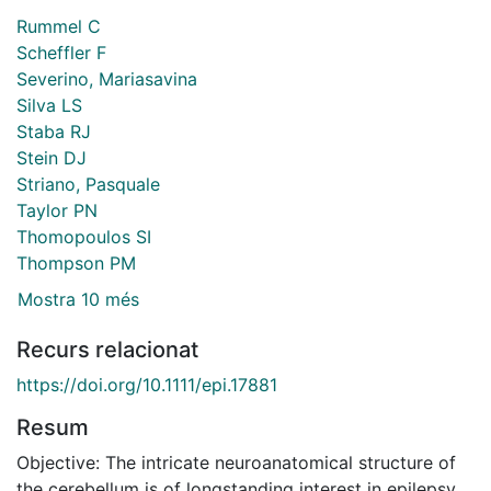
Rummel C
Scheffler F
Severino, Mariasavina
Silva LS
Staba RJ
Stein DJ
Striano, Pasquale
Taylor PN
Thomopoulos SI
Thompson PM
Mostra 10 més
Recurs relacionat
https://doi.org/10.1111/epi.17881
Resum
Objective: The intricate neuroanatomical structure of
the cerebellum is of longstanding interest in epilepsy,