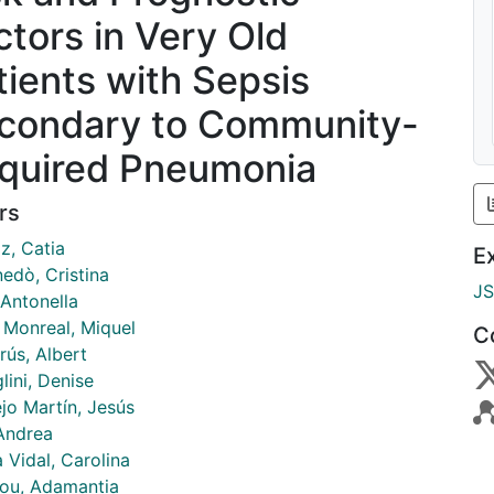
ctors in Very Old
tients with Sepsis
condary to Community-
quired Pneumonia
rs
iz, Catia
E
edò, Cristina
J
 Antonella
r Monreal, Miquel
C
rús, Albert
lini, Denise
jo Martín, Jesús
 Andrea
 Vidal, Carolina
kou, Adamantia