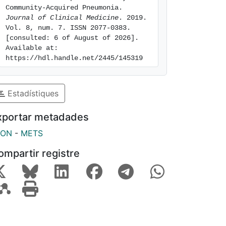
Community-Acquired Pneumonia. 
Journal of Clinical Medicine
. 2019. 
Vol. 8, num. 7. ISSN 2077-0383. 
[consulted: 6 of August of 2026]. 
Available at: 
https://hdl.handle.net/2445/145319
Estadístiques
xportar metadades
SON
-
METS
ompartir registre