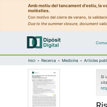
Amb motiu del tancament d'estiu, la v
molèsties.
Con motivo del cierre de verano, la valida
Due to the summer closure, document valid
Comuni
Inici
Recerca
Medicina
Si 
cit
htt
Ri