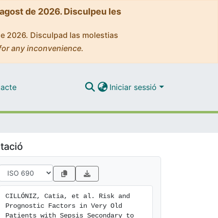
'agost de 2026. Disculpeu les
de 2026. Disculpad las molestias
for any inconvenience.
acte
Iniciar sessió
tació
CILLÓNIZ, Catia, et al. Risk and 
Prognostic Factors in Very Old 
Patients with Sepsis Secondary to 