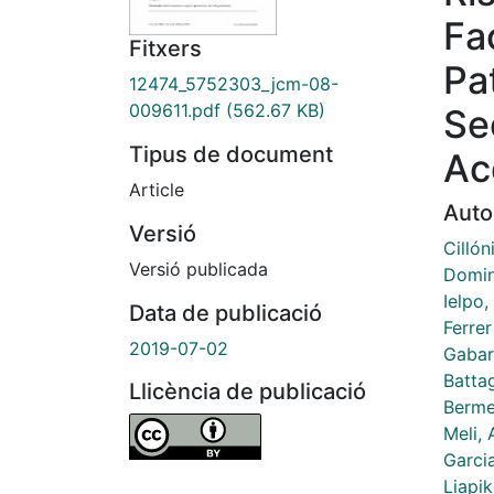
Fa
Fitxers
Pa
12474_5752303_jcm-08-
009611.pdf
(562.67 KB)
Se
Tipus de document
Ac
Article
Auto
Versió
Cillón
Versió publicada
Domin
Ielpo,
Data de publicació
Ferre
2019-07-02
Gabar
Battag
Llicència de publicació
Berme
Meli,
Garcia
Liapi