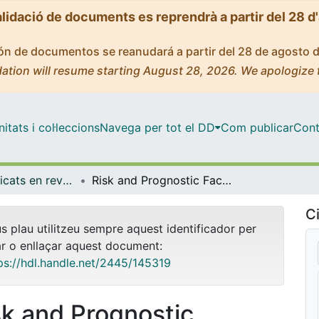
alidació de documents es reprendrà a partir del 28 d
ción de documentos se reanudará a partir del 28 de agosto 
ation will resume starting August 28, 2026. We apologize 
tats i col·leccions
Navega per tot el DD
Com publicar
Cont
Articles publicats en revistes (Medicina)
Risk and Prognostic Factors in Very Old Patients with Sepsis Secondary to Community-Acquired Pneumonia
Ci
us plau utilitzeu sempre aquest identificador per
ar o enllaçar aquest document:
ps://hdl.handle.net/2445/145319
sk and Prognostic