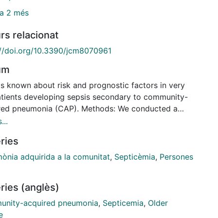
a 2 més
rs relacionat
://doi.org/10.3390/jcm8070961
um
 is known about risk and prognostic factors in very
atients developing sepsis secondary to community-
red pneumonia (CAP). Methods: We conducted a
spective observational study of data prospectively
...
ted at the Hospital Clinic of Barcelona over a 13-
ries
period. Consecutive patients hospitalized with CAP
included if they were very old (≥80 years) and
ònia adquirida a la comunitat
,
Septicèmia
,
Persones
d into those with and without sepsis for
rison. Sepsis was diagnosed based on the Sepsis-3
ries (anglès)
ia. The main clinical outcome was 30-day mortality.
ts: Among the 4219 patients hospitalized with CAP
nity-acquired pneumonia
,
Septicemia
,
Older
g the study period, 1238 (29%) were very old. The
e