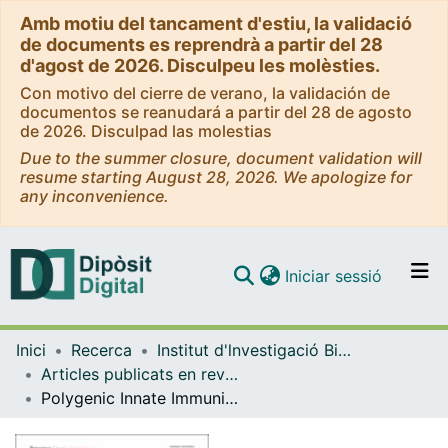
Amb motiu del tancament d'estiu, la validació
de documents es reprendrà a partir del 28
d'agost de 2026. Disculpeu les molèsties.
Con motivo del cierre de verano, la validación de
documentos se reanudará a partir del 28 de agosto
de 2026. Disculpad las molestias
Due to the summer closure, document validation will
resume starting August 28, 2026. We apologize for
any inconvenience.
(current)
Iniciar sessió
Comunitats i col·leccions
Inici
Recerca
Institut d'lnvestigació Biomèdica de Bellvitge (IDIBELL)
Navega per tot el DD
Articles publicats en revistes (Institut d'lnvestigació Biomèdica de Bellvitge (IDIBELL))
Com publicar
Polygenic Innate Immunity Score to Predict the Risk of Cytomegalovirus Infection in CMV D+/R- Transplant Recipients. A Prospective Multicenter Cohort Study
Contacte