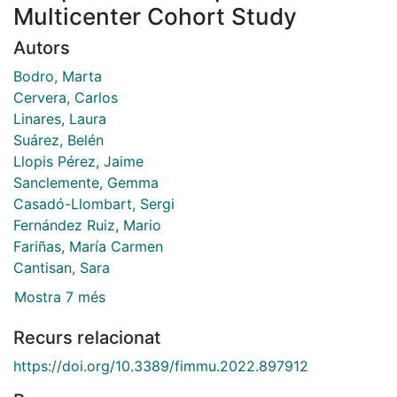
Multicenter Cohort Study
Autors
Bodro, Marta
Cervera, Carlos
Linares, Laura
Suárez, Belén
Llopis Pérez, Jaime
Sanclemente, Gemma
Casadó-Llombart, Sergi
Fernández Ruiz, Mario
Fariñas, María Carmen
Cantisan, Sara
Mostra 7 més
Recurs relacionat
https://doi.org/10.3389/fimmu.2022.897912