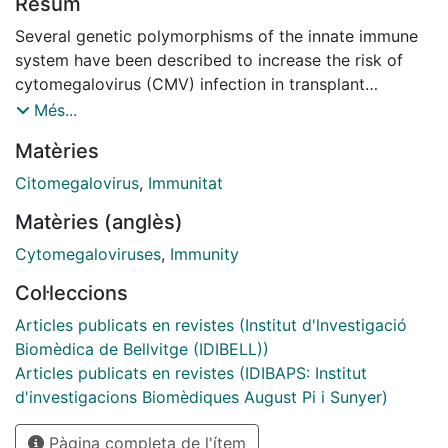
Resum
Several genetic polymorphisms of the innate immune
system have been described to increase the risk of
cytomegalovirus (CMV) infection in transplant
patients. The aim of this study was to assess the
Més...
impact of a polygenic score to predict CMV infection
Matèries
and disease in high risk CMV transplant recipients
(heart, liver, kidney or pancreas). On hundred and
Citomegalovirus
,
Immunitat
sixteen CMV-seronegative recipients of grafts from
Matèries (anglès)
CMV-seropositive donors undergoing heart, liver, and
kidney or pancreas transplantation from 7 centres
Cytomegaloviruses
,
Immunity
were prospectively included for this purpose during a
Col·leccions
2-year period. All recipients received 100-day
prophylaxis with valganciclovir. CMV infection
Articles publicats en revistes (Institut d'lnvestigació
occurred in 61 patients (53%) at 163 median days from
Biomèdica de Bellvitge (IDIBELL))
transplant, 33 asymptomatic replication (28%) and 28
Articles publicats en revistes (IDIBAPS: Institut
CMV disease (24%). Eleven patients (9%) had
d'investigacions Biomèdiques August Pi i Sunyer)
recurrent CMV infection. Clinically and/or functionally
Pàgina completa de l'ítem
relevant single nucleotide polymorphisms (SNPs) from