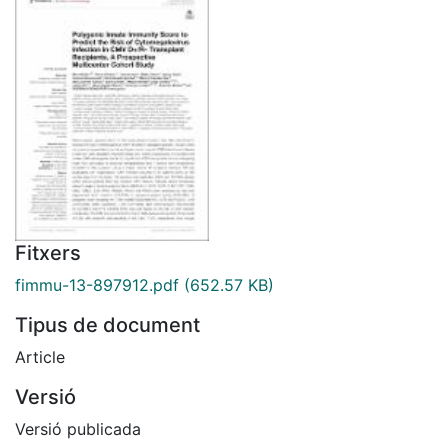
Fitxers
fimmu-13-897912.pdf
(652.57 KB)
Tipus de document
Article
Versió
Versió publicada