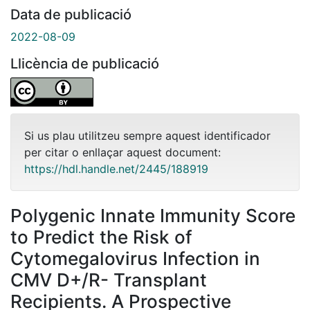
Data de publicació
2022-08-09
Llicència de publicació
Si us plau utilitzeu sempre aquest identificador
per citar o enllaçar aquest document:
https://hdl.handle.net/2445/188919
Polygenic Innate Immunity Score
to Predict the Risk of
Cytomegalovirus Infection in
CMV D+/R- Transplant
Recipients. A Prospective