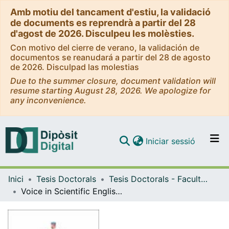
Amb motiu del tancament d'estiu, la validació
de documents es reprendrà a partir del 28
d'agost de 2026. Disculpeu les molèsties.
Con motivo del cierre de verano, la validación de
documentos se reanudará a partir del 28 de agosto
de 2026. Disculpad las molestias
Due to the summer closure, document validation will
resume starting August 28, 2026. We apologize for
any inconvenience.
(current)
Iniciar sessió
Comunitats i col·leccions
Inici
Tesis Doctorals
Tesis Doctorals - Facultat - Filologia
Navega per tot el DD
Voice in Scientific English: A Corpus-Based Approach to the Use of Active and Passive Voice in Medical Research Articles in English
Com publicar
Contacte