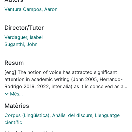
Ventura Campos, Aaron
Director/Tutor
Verdaguer, Isabel
Suganthi, John
Resum
[eng] The notion of voice has attracted significant
attention in academic writing (John 2005, Herrando-
Rodrigo 2019, 2022, inter alia) as it is conceived as a
compelling device to ascertain how specialised
Més...
discourse writing is shaped. The interrelatedness
Matèries
shown between voice, authorial (in)visibility and
(im)personality makes it a hard concept to delimit, as
Corpus (Lingüística)
,
Anàlisi del discurs
,
Llenguatge
each of them may partially entail any of the others.
científic
As impersonality, at least in medical writing, has