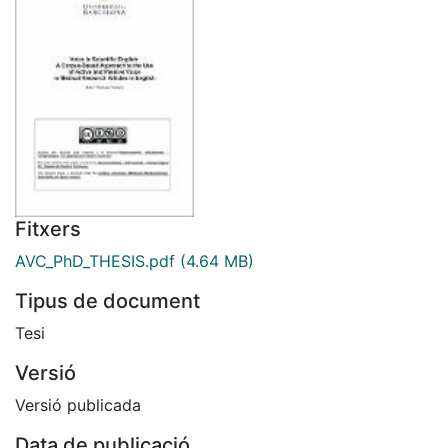
Fitxers
AVC_PhD_THESIS.pdf
(4.64 MB)
Tipus de document
Tesi
Versió
Versió publicada
Data de publicació