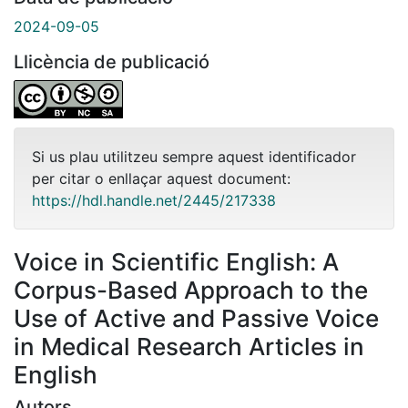
2024-09-05
Llicència de publicació
Si us plau utilitzeu sempre aquest identificador
per citar o enllaçar aquest document:
https://hdl.handle.net/2445/217338
Voice in Scientific English: A
Corpus-Based Approach to the
Use of Active and Passive Voice
in Medical Research Articles in
English
Autors