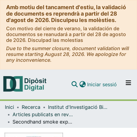
Amb motiu del tancament d'estiu, la validació
de documents es reprendrà a partir del 28
d'agost de 2026. Disculpeu les molèsties.
Con motivo del cierre de verano, la validación de
documentos se reanudará a partir del 28 de agosto
de 2026. Disculpad las molestias
Due to the summer closure, document validation will
resume starting August 28, 2026. We apologize for
any inconvenience.
(current)
Iniciar sessió
Comunitats i col·leccions
Inici
Recerca
Institut d'lnvestigació Biomèdica de Bellvitge (IDIBELL)
Navega per tot el DD
Articles publicats en revistes (Institut d'lnvestigació Biomèdica de Bellvitge (IDIBELL))
Com publicar
Secondhand smoke exposure in outdoor children’s playgrounds in 11 European countries
Contacte