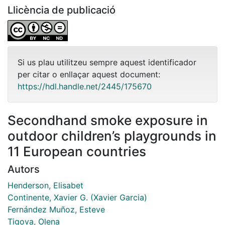
Llicència de publicació
Si us plau utilitzeu sempre aquest identificador
per citar o enllaçar aquest document:
https://hdl.handle.net/2445/175670
Secondhand smoke exposure in
outdoor children’s playgrounds in
11 European countries
Autors
Henderson, Elisabet
Continente, Xavier G. (Xavier Garcia)
Fernández Muñoz, Esteve
Tigova, Olena