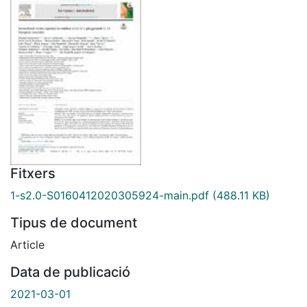
Fitxers
1-s2.0-S0160412020305924-main.pdf
(488.11 KB)
Tipus de document
Article
Data de publicació
2021-03-01