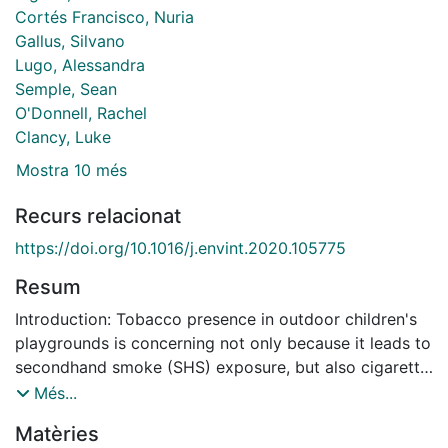
Cortés Francisco, Nuria
Gallus, Silvano
Lugo, Alessandra
Semple, Sean
O'Donnell, Rachel
Clancy, Luke
Mostra 10 més
Recurs relacionat
https://doi.org/10.1016/j.envint.2020.105775
Resum
Introduction: Tobacco presence in outdoor children's
playgrounds is concerning not only because it leads to
secondhand smoke (SHS) exposure, but also cigarette
butt pollution and tobacco normalization. Objectives:
Més...
This study aimed to assess SHS exposure in children's
Matèries
playgrounds, according to area-level socioeconomic