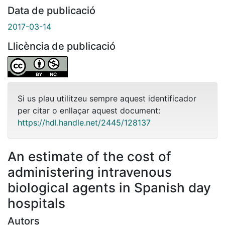
Data de publicació
2017-03-14
Llicència de publicació
Si us plau utilitzeu sempre aquest identificador
per citar o enllaçar aquest document:
https://hdl.handle.net/2445/128137
An estimate of the cost of
administering intravenous
biological agents in Spanish day
hospitals
Autors