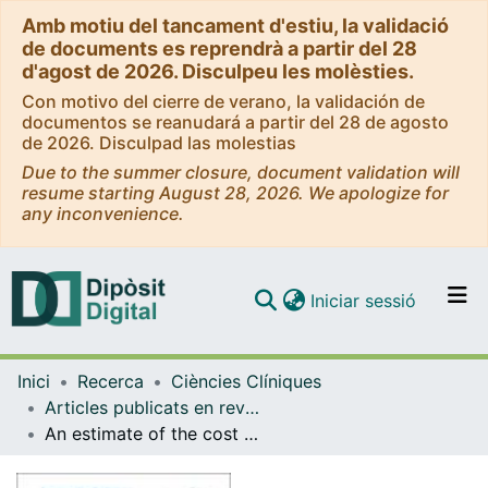
Amb motiu del tancament d'estiu, la validació
de documents es reprendrà a partir del 28
d'agost de 2026. Disculpeu les molèsties.
Con motivo del cierre de verano, la validación de
documentos se reanudará a partir del 28 de agosto
de 2026. Disculpad las molestias
Due to the summer closure, document validation will
resume starting August 28, 2026. We apologize for
any inconvenience.
(current)
Iniciar sessió
Comunitats i col·leccions
Inici
Recerca
Ciències Clíniques
Navega per tot el DD
Articles publicats en revistes (Ciències Clíniques)
Com publicar
An estimate of the cost of administering intravenous biological agents in Spanish day hospitals
Contacte