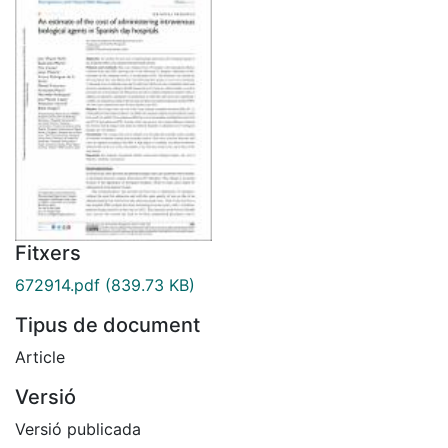
Fitxers
672914.pdf
(839.73 KB)
Tipus de document
Article
Versió
Versió publicada