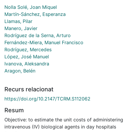
Nolla Solé, Joan Miquel
Martín-Sánchez, Esperanza
Llamas, Pilar
Manero, Javier
Rodríguez de la Serna, Arturo
Fernández-Miera, Manuel Francisco
Rodríguez, Mercedes
López, José Manuel
Ivanova, Aleksandra
Aragon, Belén
Recurs relacionat
https://doi.org/10.2147/TCRM.S112062
Resum
Objective: to estimate the unit costs of administering
intravenous (IV) biological agents in day hospitals