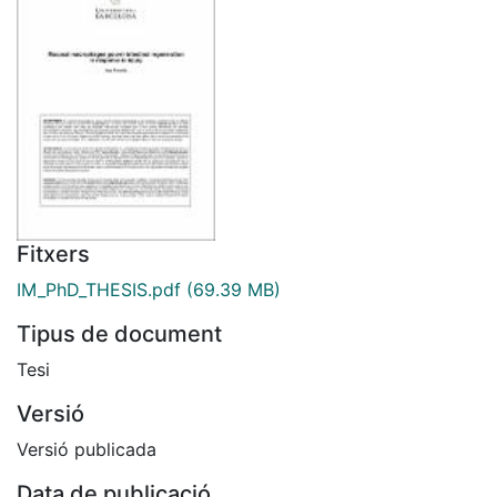
Fitxers
IM_PhD_THESIS.pdf
(69.39 MB)
Tipus de document
Tesi
Versió
Versió publicada
Data de publicació