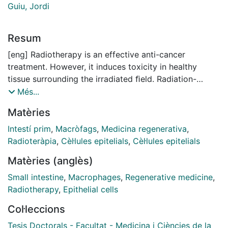
Guiu, Jordi
Resum
[eng] Radiotherapy is an effective anti-cancer
treatment. However, it induces toxicity in healthy
tissue surrounding the irradiated ﬁeld. Radiation-
induced enteritis is a common complication of
Més...
abdominal radiotherapy. The symptoms include
Matèries
bleeding, malabsorption, diarrhea, and abdominal pain
which signiﬁcantly impair patients' quality of life.
Intestí prim
,
Macròfags
,
Medicina regenerativa
,
Moreover, due to the severity of these effects for
Radioteràpia
,
Cèl·lules epitelials
,
Cèl·lules epitelials
some patients, the treatment must be interrupted, thus
Matèries (anglès)
jeopardizing the effectiveness of the anti-cancer
treatment. Currently, treatments are symptomatic
Small intestine
,
Macrophages
,
Regenerative medicine
,
because there is no medical cure. We hypothesize that
Radiotherapy
,
Epithelial cells
radiation-induce enteritis patients would beneﬁt from
Col·leccions
therapies that enhance intestinal regeneration.
Upon injury the epithelium is transiently reprogrammed
Tesis Doctorals - Facultat - Medicina i Ciències de la