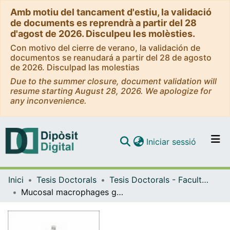
Amb motiu del tancament d'estiu, la validació
de documents es reprendrà a partir del 28
d'agost de 2026. Disculpeu les molèsties.
Con motivo del cierre de verano, la validación de
documentos se reanudará a partir del 28 de agosto
de 2026. Disculpad las molestias
Due to the summer closure, document validation will
resume starting August 28, 2026. We apologize for
any inconvenience.
(current)
Iniciar sessió
Comunitats i col·leccions
Inici
Tesis Doctorals
Tesis Doctorals - Facultat - Medicina i Ciències de la Salut
Navega per tot el DD
Mucosal macrophages govern intestinal regeneration in response to injury
Com publicar
Contacte