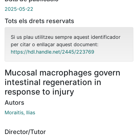
2025-05-22
Tots els drets reservats
Si us plau utilitzeu sempre aquest identificador
per citar o enllaçar aquest document:
https://hdl.handle.net/2445/223769
Mucosal macrophages govern
intestinal regeneration in
response to injury
Autors
Moraitis, Ilias
Director/Tutor