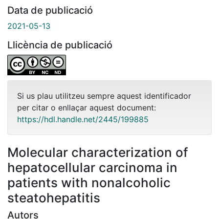
Data de publicació
2021-05-13
Llicència de publicació
Si us plau utilitzeu sempre aquest identificador
per citar o enllaçar aquest document:
https://hdl.handle.net/2445/199885
Molecular characterization of
hepatocellular carcinoma in
patients with nonalcoholic
steatohepatitis
Autors