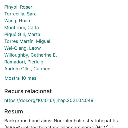
Pinyol, Roser
Torrecilla, Sara
Wang, Huan
Montironi, Carla
Piqué Gili, Marta
Torres Martín, Miguel
Wei-Qiang, Leow
Willoughby, Catherine E.
Ramadori, Pierluigi
Andreu Oller, Carmen
Mostra 10 més
Recurs relacionat
https://doi.org/10.1016/j.jhep.2021.04.049
Resum
Background and aims: Non-alcoholic steatohepatitis
(NASH)-related hepatocellular carcinoma (HCC) is