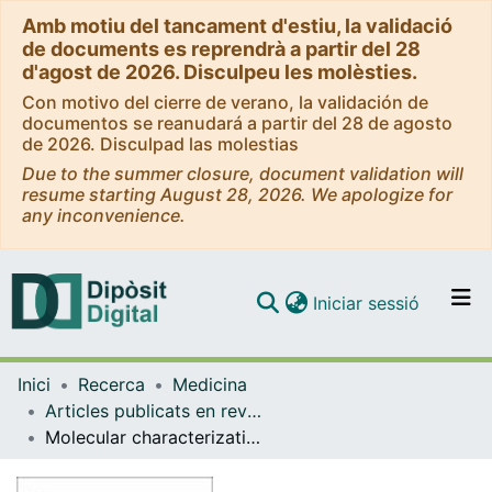
Amb motiu del tancament d'estiu, la validació
de documents es reprendrà a partir del 28
d'agost de 2026. Disculpeu les molèsties.
Con motivo del cierre de verano, la validación de
documentos se reanudará a partir del 28 de agosto
de 2026. Disculpad las molestias
Due to the summer closure, document validation will
resume starting August 28, 2026. We apologize for
any inconvenience.
(current)
Iniciar sessió
Comunitats i col·leccions
Inici
Recerca
Medicina
Navega per tot el DD
Articles publicats en revistes (Medicina)
Com publicar
Molecular characterization of hepatocellular carcinoma in patients with nonalcoholic steatohepatitis
Contacte