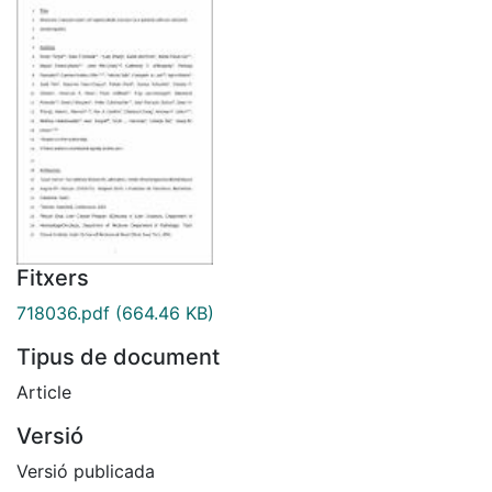
Fitxers
718036.pdf
(664.46 KB)
Tipus de document
Article
Versió
Versió publicada