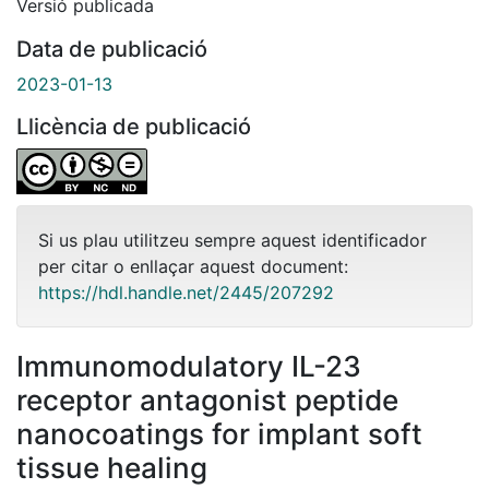
Versió publicada
Data de publicació
2023-01-13
Llicència de publicació
Si us plau utilitzeu sempre aquest identificador
per citar o enllaçar aquest document:
https://hdl.handle.net/2445/207292
Immunomodulatory IL-23
receptor antagonist peptide
nanocoatings for implant soft
tissue healing