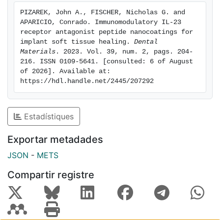
content, toward a pro-regenerative milieu, were
PIZAREK, John A., FISCHER, Nicholas G. and 
observed from keratinocytes cultured on the IL-23R
APARICIO, Conrado. Immunomodulatory IL-23 
antagonist nanocoatings compared to controls.
receptor antagonist peptide nanocoatings for 
Conditioned medium collected from keratinocytes
implant soft tissue healing. 
Dental 
Materials
. 2023. Vol. 39, num. 2, pags. 204-
cultured on the IL-23R antagonist nanocoatings
216. ISSN 0109-5641. [consulted: 6 of August 
polarized macrophages toward a M2-like phenotype,
of 2026]. Available at: 
based on increased CD163 and CD206 expression and
https://hdl.handle.net/2445/207292
reduced iNOS expression, compared to controls.Our
results support development of IL-23R noncompetitive
antagonist nanocoatings to reduce the pro-
Estadístiques
inflammatory IL-23/17A pathway and augment
macrophage polarization toward a pro-regenerative
Exportar metadades
phenotype. Immunomodulatory implant surface
JSON
-
METS
engineering may promote soft tissue healing and
thereby reduce rates of peri-implantitis.Copyright ©
Compartir registre
2023 Elsevier Inc. All rights reserved.