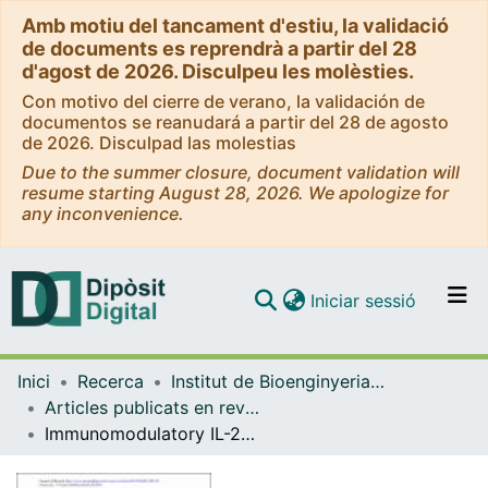
Amb motiu del tancament d'estiu, la validació
de documents es reprendrà a partir del 28
d'agost de 2026. Disculpeu les molèsties.
Con motivo del cierre de verano, la validación de
documentos se reanudará a partir del 28 de agosto
de 2026. Disculpad las molestias
Due to the summer closure, document validation will
resume starting August 28, 2026. We apologize for
any inconvenience.
(current)
Iniciar sessió
Comunitats i col·leccions
Inici
Recerca
Institut de Bioenginyeria de Catalunya (IBEC)
Navega per tot el DD
Articles publicats en revistes (Institut de Bioenginyeria de Catalunya (IBEC))
Com publicar
Immunomodulatory IL-23 receptor antagonist peptide nanocoatings for implant soft tissue healing
Contacte