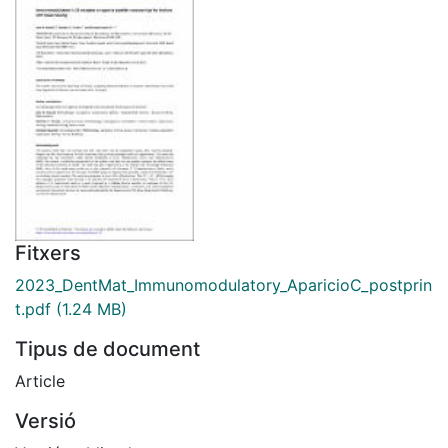
Fitxers
2023_DentMat_Immunomodulatory_AparicioC_postprin
t.pdf
(1.24 MB)
Tipus de document
Article
Versió