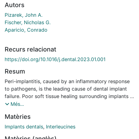
Autors
Pizarek, John A.
Fischer, Nicholas G.
Aparicio, Conrado
Recurs relacionat
https://doi.org/10.1016/j.dental.2023.01.001
Resum
Peri-implantitis, caused by an inflammatory response
to pathogens, is the leading cause of dental implant
failure. Poor soft tissue healing surrounding implants -
caused by inadequate surface properties - leads to
Més...
infection, inflammation, and dysregulated keratinocyte
Matèries
and macrophage function. One activated inflammatory
response, active around peri-implantitis compared to
Implants dentals
,
Interleucines
healthy sites, is the IL-23/IL-17A cytokine axis. Implant
Matèries (anglès)