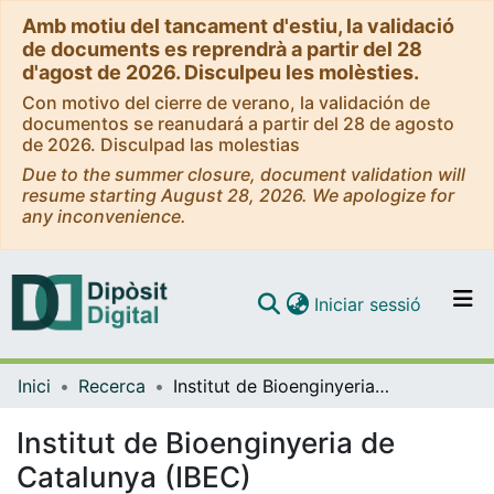
Amb motiu del tancament d'estiu, la validació
de documents es reprendrà a partir del 28
d'agost de 2026. Disculpeu les molèsties.
Con motivo del cierre de verano, la validación de
documentos se reanudará a partir del 28 de agosto
de 2026. Disculpad las molestias
Due to the summer closure, document validation will
resume starting August 28, 2026. We apologize for
any inconvenience.
(current)
Iniciar sessió
Comunitats i col·leccions
Inici
Recerca
Institut de Bioenginyeria de Catalunya (IBEC)
Navega per tot el DD
Com publicar
Institut de Bioenginyeria de
Catalunya (IBEC)
Contacte