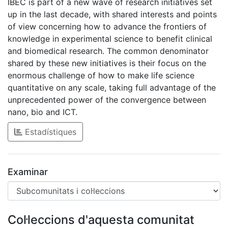
IBEC is part of a new wave of research initiatives set
up in the last decade, with shared interests and points
of view concerning how to advance the frontiers of
knowledge in experimental science to benefit clinical
and biomedical research. The common denominator
shared by these new initiatives is their focus on the
enormous challenge of how to make life science
quantitative on any scale, taking full advantage of the
unprecedented power of the convergence between
nano, bio and ICT.
Estadístiques
Examinar
Col·leccions d'aquesta comunitat