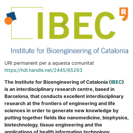
URI permanent per a aquesta comunitat
https://hdl.handle.net/2445/65293
The Institute for Bioengineering of Catalonia (
IBEC
)
is an interdisciplinary research centre, based in
Barcelona, that conducts excellent interdisciplinary
research at the frontiers of engineering and life
sciences in order to generate new knowledge by
putting together fields like nanomedicine, biophysics,
biotechnology, tissue engineering and the
applications of health information technology.