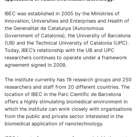
IBEC was established in 2005 by the Ministries of
Innovation, Universities and Enterprises and Health of
the Generalitat de Catalunya (Autonomous
Government of Catalonia), the University of Barcelona
(UB) and the Technical University of Catalonia (UPC).
Today, IBEC’s relationship with the UB and UPC
researchers continues to operate under a framework
agreement signed in 2008.
The institute currently has 19 research groups and 250
researchers and staff from 20 different countries. The
location of IBEC in the Parc Científic de Barcelona
offers a highly stimulating biomedical environment in
which the institute can work closely with organisations
from the public and private sector interested in the
biomedical application of nanotechnology.