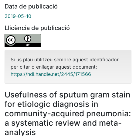
Data de publicació
2019-05-10
Llicència de publicació
Si us plau utilitzeu sempre aquest identificador
per citar o enllaçar aquest document:
https://hdl.handle.net/2445/171566
Usefulness of sputum gram stain
for etiologic diagnosis in
community-acquired pneumonia:
a systematic review and meta-
analysis