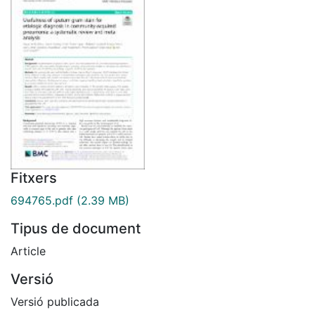
Fitxers
694765.pdf
(2.39 MB)
Tipus de document
Article
Versió
Versió publicada