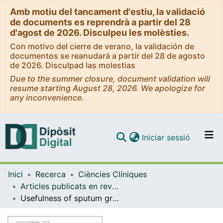
Amb motiu del tancament d'estiu, la validació
de documents es reprendrà a partir del 28
d'agost de 2026. Disculpeu les molèsties.
Con motivo del cierre de verano, la validación de
documentos se reanudará a partir del 28 de agosto
de 2026. Disculpad las molestias
Due to the summer closure, document validation will
resume starting August 28, 2026. We apologize for
any inconvenience.
(current)
Iniciar sessió
Comunitats i col·leccions
Inici
Recerca
Ciències Clíniques
Navega per tot el DD
Articles publicats en revistes (Ciències Clíniques)
Com publicar
Usefulness of sputum gram stain for etiologic diagnosis in community-acquired pneumonia: a systematic review and meta-analysis
Contacte