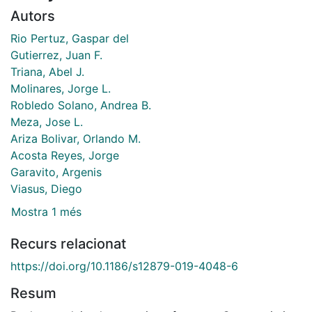
Autors
Rio Pertuz, Gaspar del
Gutierrez, Juan F.
Triana, Abel J.
Molinares, Jorge L.
Robledo Solano, Andrea B.
Meza, Jose L.
Ariza Bolivar, Orlando M.
Acosta Reyes, Jorge
Garavito, Argenis
Viasus, Diego
Mostra 1 més
Recurs relacionat
https://doi.org/10.1186/s12879-019-4048-6
Resum