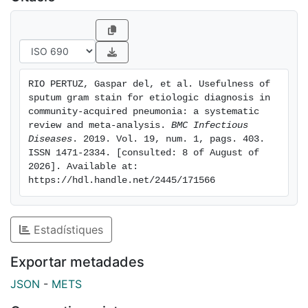
pooled specificity of sputum Gram stain were 0.59
(95% CI, 0.56-0.62) and 0.87 (95% CI, 0.86-0.89)
respectively for S. pneumoniae, 0.78 (95% CI, 0.72-
0.84) and 0.96 (95% CI, 0.94-0.97) for H. influenzae,
0.72 (95% CI, 0.53-0.87) and 0.97 (95% CI, 0.95-0.99)
RIO PERTUZ, Gaspar del, et al. Usefulness of 
for S. aureus, and 0.64 (95% CI, 0.49-0.77) and 0.99
sputum gram stain for etiologic diagnosis in 
(95% CI, 0.97-0.99) for Gram-negative bacilli.
community-acquired pneumonia: a systematic 
Conclusion: Sputum Gram stain test is sensitive and
review and meta-analysis. 
BMC Infectious 
Diseases
. 2019. Vol. 19, num. 1, pags. 403. 
highly specific for identifying the main causative
ISSN 1471-2334. [consulted: 8 of August of 
pathogens in adult patients with CAP.
2026]. Available at: 
https://hdl.handle.net/2445/171566
Estadístiques
Exportar metadades
JSON
-
METS