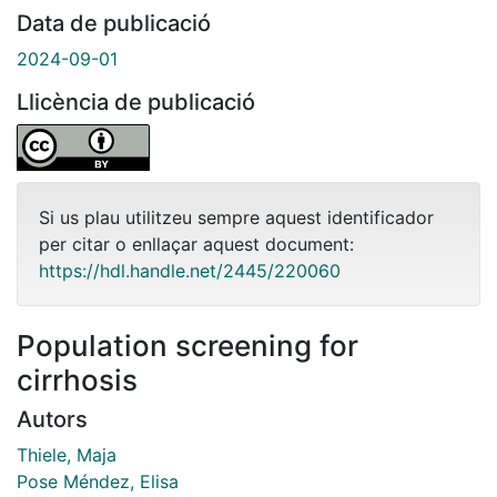
Data de publicació
2024-09-01
Llicència de publicació
Si us plau utilitzeu sempre aquest identificador
per citar o enllaçar aquest document:
https://hdl.handle.net/2445/220060
Population screening for
cirrhosis
Autors
Thiele, Maja
Pose Méndez, Elisa