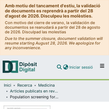
Amb motiu del tancament d'estiu, la validació
de documents es reprendrà a partir del 28
d'agost de 2026. Disculpeu les molèsties.
Con motivo del cierre de verano, la validación de
documentos se reanudará a partir del 28 de agosto
de 2026. Disculpad las molestias
Due to the summer closure, document validation will
resume starting August 28, 2026. We apologize for
any inconvenience.
(current)
Iniciar sessió
Comunitats i col·leccions
Inici
Recerca
Medicina
Navega per tot el DD
Articles publicats en revistes (Medicina)
Com publicar
Population screening for cirrhosis
Contacte