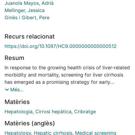
Juanola Mayos, Adrià
Mellinger, Jessica
Ginès i Gibert, Pere
Recurs relacionat
https://doi.org/10.1097/HC9.0000000000000512
Resum
In response to the growing health crisis of liver-related
morbidity and mortality, screening for liver cirrhosis
has emerged as a promising strategy for early
detection and timely intervention. By identifying
Més...
individuals with severe fibrosis or compensated
Matèries
cirrhosis, screening holds the promise of enhancing
treatment outcomes, delaying disease progression,
Hepatologia
,
Cirrosi hepàtica
,
Cribratge
and ultimately improving the quality of life of affected
Matèries (anglès)
individuals. Clinical practice guidelines from
international scientific societies currently recommend
Hepatology
,
Hepatic cirrhosis
,
Medical screening