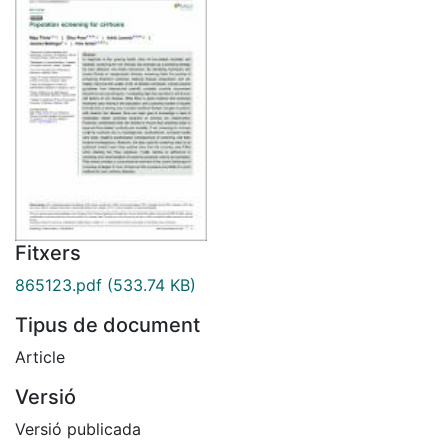
Fitxers
865123.pdf
(533.74 KB)
Tipus de document
Article
Versió
Versió publicada