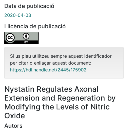
Data de publicació
2020-04-03
Llicència de publicació
Si us plau utilitzeu sempre aquest identificador
per citar o enllaçar aquest document:
https://hdl.handle.net/2445/175902
Nystatin Regulates Axonal
Extension and Regeneration by
Modifying the Levels of Nitric
Oxide
Autors