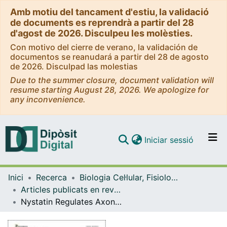
Amb motiu del tancament d'estiu, la validació
de documents es reprendrà a partir del 28
d'agost de 2026. Disculpeu les molèsties.
Con motivo del cierre de verano, la validación de
documentos se reanudará a partir del 28 de agosto
de 2026. Disculpad las molestias
Due to the summer closure, document validation will
resume starting August 28, 2026. We apologize for
any inconvenience.
(current)
Iniciar sessió
Comunitats i col·leccions
Inici
Recerca
Biologia Cel·lular, Fisiologia i Immunologia
Navega per tot el DD
Articles publicats en revistes (Biologia Cel·lular, Fisiologia i Immunologia)
Com publicar
Nystatin Regulates Axonal Extension and Regeneration by Modifying the Levels of Nitric Oxide
Contacte