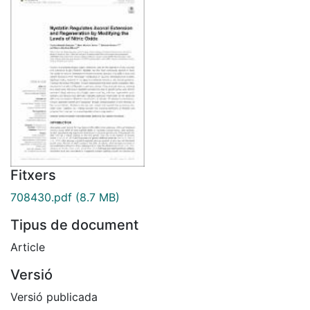
Fitxers
708430.pdf
(8.7 MB)
Tipus de document
Article
Versió
Versió publicada