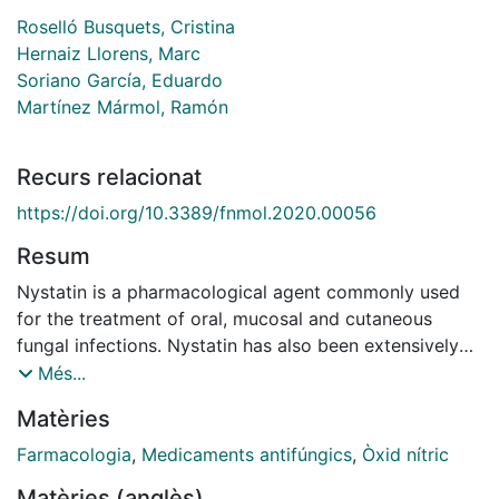
Roselló Busquets, Cristina
Hernaiz Llorens, Marc
Soriano García, Eduardo
Martínez Mármol, Ramón
Recurs relacionat
https://doi.org/10.3389/fnmol.2020.00056
Resum
Nystatin is a pharmacological agent commonly used
for the treatment of oral, mucosal and cutaneous
fungal infections. Nystatin has also been extensively
applied to study the cellular function of cholesterol-
Més...
enriched structures because of its ability to bind and
Matèries
extract cholesterol from mammalian membranes. In
neurons, cholesterol level is tightly regulated, being
Farmacologia
,
Medicaments antifúngics
,
Òxid nítric
essential for synapse and dendrite formation, and for
Matèries (anglès)