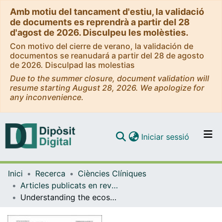
Amb motiu del tancament d'estiu, la validació
de documents es reprendrà a partir del 28
d'agost de 2026. Disculpeu les molèsties.
Con motivo del cierre de verano, la validación de
documentos se reanudará a partir del 28 de agosto
de 2026. Disculpad las molestias
Due to the summer closure, document validation will
resume starting August 28, 2026. We apologize for
any inconvenience.
(current)
Iniciar sessió
Comunitats i col·leccions
Inici
Recerca
Ciències Clíniques
Navega per tot el DD
Articles publicats en revistes (Ciències Clíniques)
Com publicar
Understanding the ecosystem of patients with lysosomal storage diseases in Spain: a qualitative research with patients and health care professionals
Contacte