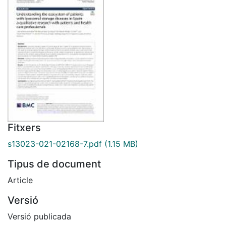
Fitxers
s13023-021-02168-7.pdf
(1.15 MB)
Tipus de document
Article
Versió
Versió publicada