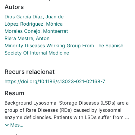
Autors
Dios García Díaz, Juan de
López Rodríguez, Mónica
Morales Conejo, Montserrat
Riera Mestre, Antoni
Minority Diseases Working Group From The Spanish
Society Of Internal Medicine
Recurs relacionat
https://doi.org/10.1186/s13023-021-02168-7
Resum
Background Lysosomal Storage Diseases (LSDs) are a
group of Rare Diseases (RDs) caused by lysosomal
enzyme deficiencies. Patients with LSDs suffer from a
wide range of symptoms with a strong impact in their
Més...
daily routines. In this study we aimed to explore the