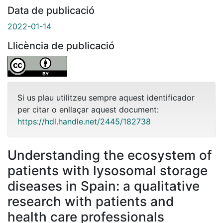
Data de publicació
2022-01-14
Llicència de publicació
Si us plau utilitzeu sempre aquest identificador
per citar o enllaçar aquest document:
https://hdl.handle.net/2445/182738
Understanding the ecosystem of
patients with lysosomal storage
diseases in Spain: a qualitative
research with patients and
health care professionals