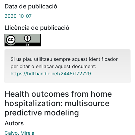
Data de publicació
2020-10-07
Llicència de publicació
Si us plau utilitzeu sempre aquest identificador
per citar o enllaçar aquest document:
https://hdl.handle.net/2445/172729
Health outcomes from home
hospitalization: multisource
predictive modeling
Autors
Calvo, Mireia