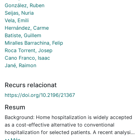
González, Ruben
Seijas, Nuria
Vela, Emili
Hernández, Carme
Batiste, Guillem
Miralles Barrachina, Felip
Roca Torrent, Josep
Cano Franco, Isaac
Jané, Raimon
Recurs relacionat
https://doi.org/10.2196/21367
Resum
Background: Home hospitalization is widely accepted
as a cost-effective alternative to conventional
hospitalization for selected patients. A recent analysis
of the home hospitalization and early discharge