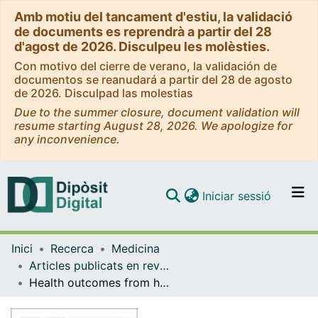
Amb motiu del tancament d'estiu, la validació
de documents es reprendrà a partir del 28
d'agost de 2026. Disculpeu les molèsties.
Con motivo del cierre de verano, la validación de
documentos se reanudará a partir del 28 de agosto
de 2026. Disculpad las molestias
Due to the summer closure, document validation will
resume starting August 28, 2026. We apologize for
any inconvenience.
(current)
Iniciar sessió
Comunitats i col·leccions
Inici
Recerca
Medicina
Navega per tot el DD
Articles publicats en revistes (Medicina)
Com publicar
Health outcomes from home hospitalization: multisource predictive modeling
Contacte