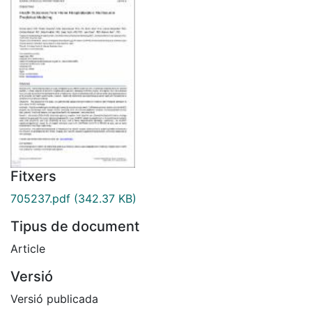
Fitxers
705237.pdf
(342.37 KB)
Tipus de document
Article
Versió
Versió publicada