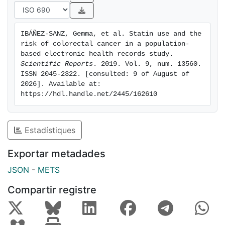
for rectal cancer was observed associated to statin
exposure (OR = 0.87; 95% CI: 0.81-0.92). This study
does not support an overall protective effect of
IBÁÑEZ-SANZ, Gemma, et al. Statin use and the 
statins in CRC, but a protective association with rectal
risk of colorectal cancer in a population-
cancer merits further research.
based electronic health records study. 
Scientific Reports
. 2019. Vol. 9, num. 13560. 
ISSN 2045-2322. [consulted: 9 of August of 
2026]. Available at: 
https://hdl.handle.net/2445/162610
Estadístiques
Exportar metadades
JSON
-
METS
Compartir registre