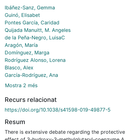
Ibáñez-Sanz, Gemma
Guinó, Elisabet
Pontes García, Caridad
Quijada Manuitt, M. Angeles
de la Peña-Negro, LuisaC
Aragón, María
Domínguez, Marga
Rodríguez Alonso, Lorena
Blasco, Alex
García-Rodríguez, Ana
Mostra 2 més
Recurs relacionat
https://doi.org/10.1038/s41598-019-49877-5
Resum
There is extensive debate regarding the protective
effect of 3-hydroxy-3-methylglutaryl-coenzyme A