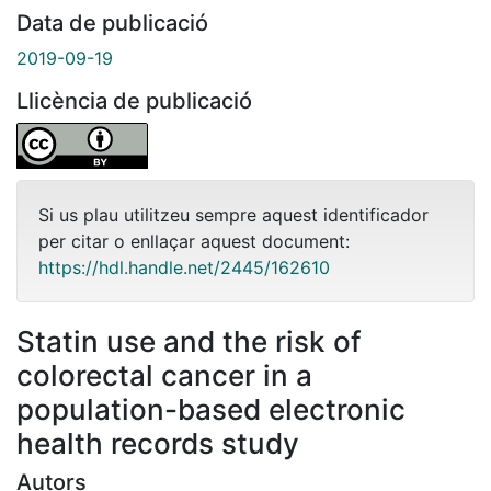
Data de publicació
2019-09-19
Llicència de publicació
Si us plau utilitzeu sempre aquest identificador
per citar o enllaçar aquest document:
https://hdl.handle.net/2445/162610
Statin use and the risk of
colorectal cancer in a
population-based electronic
health records study
Autors