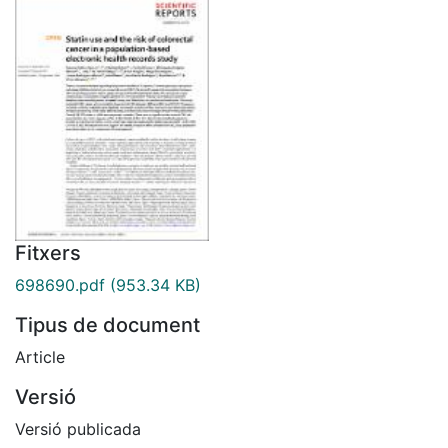
Fitxers
698690.pdf
(953.34 KB)
Tipus de document
Article
Versió
Versió publicada