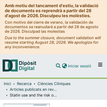
Amb motiu del tancament d'estiu, la validació
de documents es reprendrà a partir del 28
d'agost de 2026. Disculpeu les molèsties.
Con motivo del cierre de verano, la validación de
documentos se reanudará a partir del 28 de agosto
de 2026. Disculpad las molestias
Due to the summer closure, document validation will
resume starting August 28, 2026. We apologize for
any inconvenience.
(current)
Iniciar sessió
Comunitats i col·leccions
Inici
Recerca
Ciències Clíniques
Navega per tot el DD
Articles publicats en revistes (Ciències Clíniques)
Com publicar
Statin use and the risk of colorectal cancer in a population-based electronic health records study
Contacte