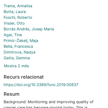
Trama, Annalisa
Botta, Laura
Foschi, Roberto
Visser, Otto
Borràs Andrés, Josep Maria
Agar, Tina
Primic-Žakelj, Maja
Bella, Francesca
Dimitrova, Nadya
Gatta, Gemma
Mostra 2 més
Recurs relacionat
https://doi.org/10.3389/fonc.2019.00837
Resum
Background: Monitoring and improving quality of
cancer care has become pivotal today. This is