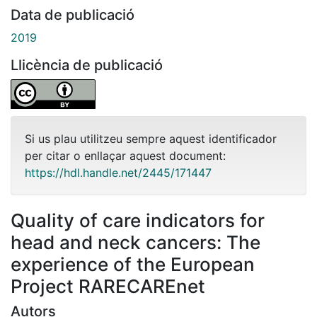
Data de publicació
2019
Llicència de publicació
Si us plau utilitzeu sempre aquest identificador
per citar o enllaçar aquest document:
https://hdl.handle.net/2445/171447
Quality of care indicators for
head and neck cancers: The
experience of the European
Project RARECAREnet
Autors