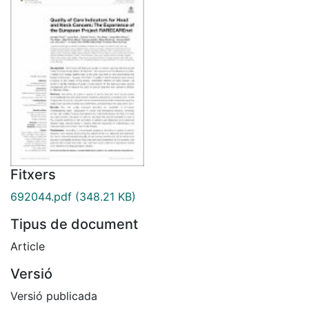
Fitxers
692044.pdf
(348.21 KB)
Tipus de document
Article
Versió
Versió publicada