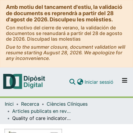
Amb motiu del tancament d'estiu, la validació
de documents es reprendrà a partir del 28
d'agost de 2026. Disculpeu les molèsties.
Con motivo del cierre de verano, la validación de
documentos se reanudará a partir del 28 de agosto
de 2026. Disculpad las molestias
Due to the summer closure, document validation will
resume starting August 28, 2026. We apologize for
any inconvenience.
(current)
Iniciar sessió
Comunitats i col·leccions
Inici
Recerca
Ciències Clíniques
Navega per tot el DD
Articles publicats en revistes (Ciències Clíniques)
Com publicar
Quality of care indicators for head and neck cancers: The experience of the European Project RARECAREnet
Contacte