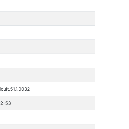
cult.51.1.0032
 32-53