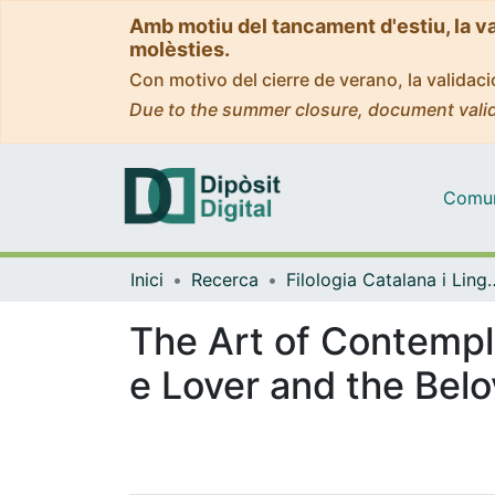
Amb motiu del tancament d'estiu, la v
molèsties.
Con motivo del cierre de verano, la valida
Due to the summer closure, document valid
Comuni
Inici
Recerca
Filologia Catalana i 
The Art of Contempla
e Lover and the Bel