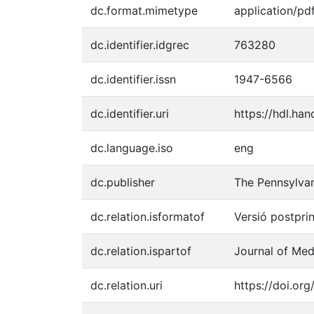
dc.format.mimetype
application/pd
dc.identifier.idgrec
763280
dc.identifier.issn
1947-6566
dc.identifier.uri
https://hdl.ha
dc.language.iso
eng
dc.publisher
The Pennsylvan
dc.relation.isformatof
Versió postprin
dc.relation.ispartof
Journal of Medi
dc.relation.uri
https://doi.org