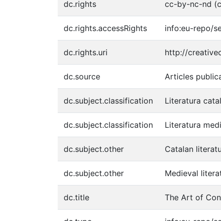
dc.rights
cc-by-nc-nd (c
dc.rights.accessRights
info:eu-repo/
dc.rights.uri
http://creativ
dc.source
Articles public
dc.subject.classification
Literatura cata
dc.subject.classification
Literatura med
dc.subject.other
Catalan literat
dc.subject.other
Medieval litera
dc.title
The Art of Con