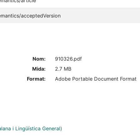
emantics/article
emantics/acceptedVersion
Nom:
910326.pdf
Mida:
2.7 MB
Format:
Adobe Portable Document Format
alana i Lingüística General)