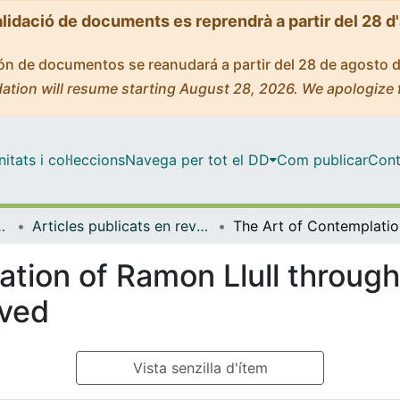
alidació de documents es reprendrà a partir del 28 d
ción de documentos se reanudará a partir del 28 de agosto 
ation will resume starting August 28, 2026. We apologize 
tats i col·leccions
Navega per tot el DD
Com publicar
Cont
Lingüística General
Articles publicats en revistes (Filologia Catalana i Lingüística General)
The Ar
tion of Ramon Llull through
oved
Vista senzilla d'ítem