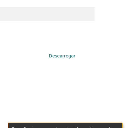
Descarregar