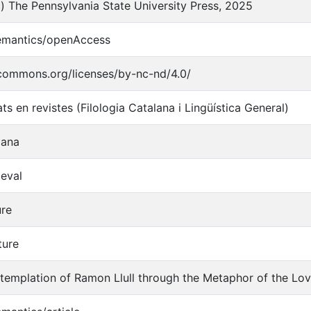
) The Pennsylvania State University Press, 2025
semantics/openAccess
ecommons.org/licenses/by-nc-nd/4.0/
ats en revistes (Filologia Catalana i Lingüística General)
lana
ieval
ure
ture
templation of Ramon Llull through the Metaphor of the Lo