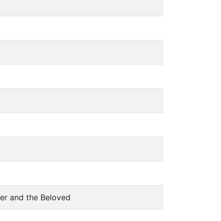
ver and the Beloved