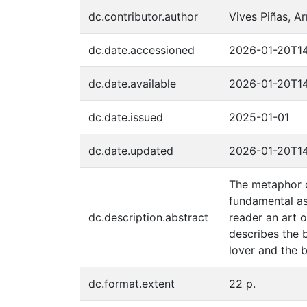
dc.contributor.author
Vives Piñas, A
dc.date.accessioned
2026-01-20T14
dc.date.available
2026-01-20T14
dc.date.issued
2025-01-01
dc.date.updated
2026-01-20T14
The metaphor of
fundamental as
dc.description.abstract
reader an art o
describes the 
lover and the b
dc.format.extent
22 p.