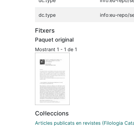
dc.type
info:eu-repo/s
dc.type
info:eu-repo/s
Fitxers
Paquet original
Mostrant
1 - 1 de 1
Col·leccions
Articles publicats en revistes (Filologia Cat