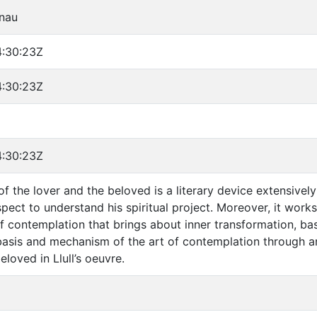
rnau
:30:23Z
:30:23Z
:30:23Z
 the lover and the beloved is a literary device extensively 
pect to understand his spiritual project. Moreover, it work
f contemplation that brings about inner transformation, base
basis and mechanism of the art of contemplation through an
eloved in Llull’s oeuvre.