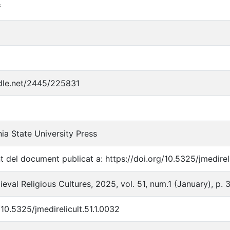
f
ndle.net/2445/225831
ia State University Press
t del document publicat a: https://doi.org/10.5325/jmedireli
eval Religious Cultures, 2025, vol. 51, num.1 (January), p.
/10.5325/jmedirelicult.51.1.0032