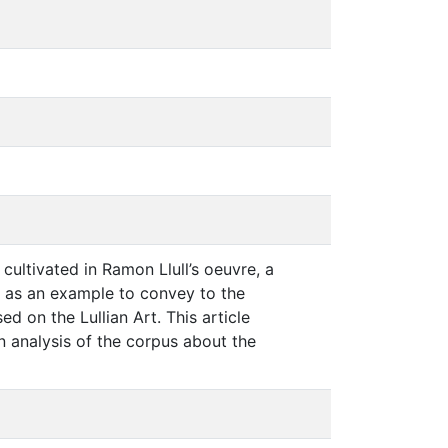
cultivated in Ramon Llull’s oeuvre, a
s as an example to convey to the
d on the Lullian Art. This article
 analysis of the corpus about the