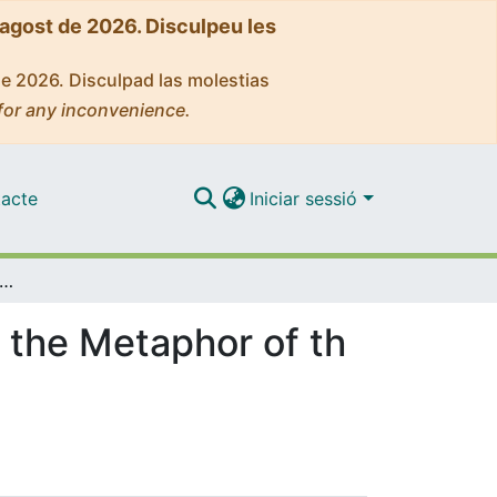
'agost de 2026. Disculpeu les
de 2026. Disculpad las molestias
for any inconvenience.
acte
Iniciar sessió
t of Contemplation of Ramon Llull through the Metaphor of the Lover and the Beloved
 the Metaphor of th