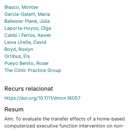
Blasco, Montse
García-Galant, María
Ballester Plané, Júlia
Laporta-Hoyos, Olga
Caldú i Ferrús, Xavier
Leiva Ureña, David
Boyd, Roslyn
Ortibus, Els
Pueyo Benito, Roser
The Clinic Practice Group
Recurs relacionat
https://doi.org/10.1111/dmcn.16057
Resum
Aim: To evaluate the transfer effects of a home-based
computerized executive function intervention on non-