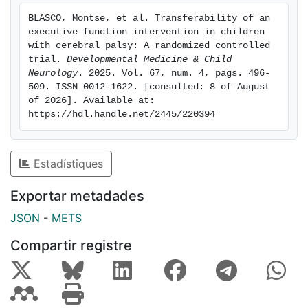
significantly better in the intervention group than in
BLASCO, Montse, et al. Transferability of an 
the waitlist (control) group. No improvements were
executive function intervention in children 
found in visual memory, visuospatial perception, QoL,
with cerebral palsy: A randomized controlled 
or participation after the intervention. Scores at the
trial. 
Developmental Medicine & Child 
Neurology
. 2025. Vol. 67, num. 4, pags. 496-
follow-up showed that any beneficial effects were not
509. ISSN 0012-1622. [consulted: 8 of August 
maintained 9 months after the intervention was
of 2026]. Available at: 
completed. Interpretation: A home-based
https://hdl.handle.net/2445/220394
computerized executive function intervention
produced transfer effects on memory and visual
perception immediately after the intervention in
Estadístiques
children with CP, although any beneficial effects were
not sustained at the 9-month follow-up.
Exportar metadades
JSON
-
METS
Compartir registre