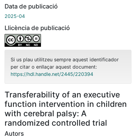
Data de publicació
2025-04
Llicència de publicació
Si us plau utilitzeu sempre aquest identificador
per citar o enllaçar aquest document:
https://hdl.handle.net/2445/220394
Transferability of an executive
function intervention in children
with cerebral palsy: A
randomized controlled trial
Autors