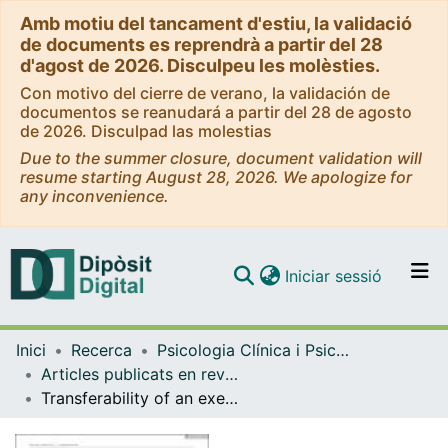
Amb motiu del tancament d'estiu, la validació
de documents es reprendrà a partir del 28
d'agost de 2026. Disculpeu les molèsties.
Con motivo del cierre de verano, la validación de
documentos se reanudará a partir del 28 de agosto
de 2026. Disculpad las molestias
Due to the summer closure, document validation will
resume starting August 28, 2026. We apologize for
any inconvenience.
(current)
Iniciar sessió
Comunitats i col·leccions
Inici
Recerca
Psicologia Clínica i Psicobiologia
Navega per tot el DD
Articles publicats en revistes (Psicologia Clínica i Psicobiologia)
Com publicar
Transferability of an executive function intervention in children with cerebral palsy: A randomized controlled trial
Contacte