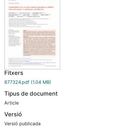
Fitxers
877324.pdf
(1.04 MB)
Tipus de document
Article
Versió
Versió publicada