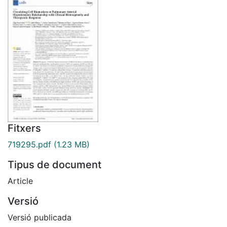
Fitxers
719295.pdf
(1.23 MB)
Tipus de document
Article
Versió
Versió publicada