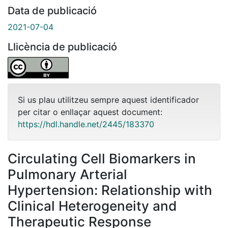
Data de publicació
2021-07-04
Llicència de publicació
Si us plau utilitzeu sempre aquest identificador
per citar o enllaçar aquest document:
https://hdl.handle.net/2445/183370
Circulating Cell Biomarkers in
Pulmonary Arterial
Hypertension: Relationship with
Clinical Heterogeneity and
Therapeutic Response