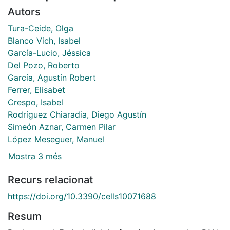
Autors
Tura-Ceide, Olga
Blanco Vich, Isabel
García-Lucio, Jéssica
Del Pozo, Roberto
García, Agustín Robert
Ferrer, Elisabet
Crespo, Isabel
Rodríguez Chiaradia, Diego Agustín
Simeón Aznar, Carmen Pilar
López Meseguer, Manuel
Mostra 3 més
Recurs relacionat
https://doi.org/10.3390/cells10071688
Resum