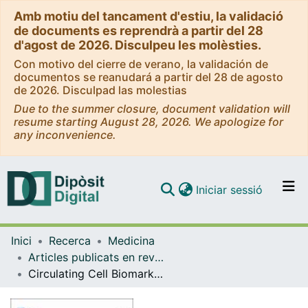
Amb motiu del tancament d'estiu, la validació
de documents es reprendrà a partir del 28
d'agost de 2026. Disculpeu les molèsties.
Con motivo del cierre de verano, la validación de
documentos se reanudará a partir del 28 de agosto
de 2026. Disculpad las molestias
Due to the summer closure, document validation will
resume starting August 28, 2026. We apologize for
any inconvenience.
(current)
Iniciar sessió
Comunitats i col·leccions
Inici
Recerca
Medicina
Navega per tot el DD
Articles publicats en revistes (Medicina)
Com publicar
Circulating Cell Biomarkers in Pulmonary Arterial Hypertension: Relationship with Clinical Heterogeneity and Therapeutic Response
Contacte