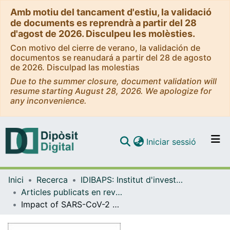
Amb motiu del tancament d'estiu, la validació
de documents es reprendrà a partir del 28
d'agost de 2026. Disculpeu les molèsties.
Con motivo del cierre de verano, la validación de
documentos se reanudará a partir del 28 de agosto
de 2026. Disculpad las molestias
Due to the summer closure, document validation will
resume starting August 28, 2026. We apologize for
any inconvenience.
(current)
Iniciar sessió
Comunitats i col·leccions
Inici
Recerca
IDIBAPS: Institut d'investigacions Biomèdiques August Pi i Sunyer
Navega per tot el DD
Articles publicats en revistes (IDIBAPS: Institut d'investigacions Biomèdiques August Pi i Sunyer)
Com publicar
Impact of SARS-CoV-2 pandemic on vascular liver diseases
Contacte