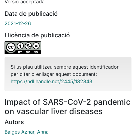
Versió acceptada
Data de publicació
2021-12-26
Llicència de publicació
Si us plau utilitzeu sempre aquest identificador
per citar o enllaçar aquest document:
https://hdl.handle.net/2445/182343
Impact of SARS-CoV-2 pandemic
on vascular liver diseases
Autors
Baiges Aznar, Anna