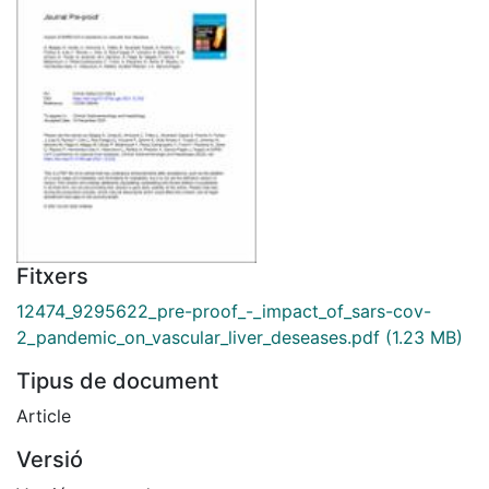
Fitxers
12474_9295622_pre-proof_-_impact_of_sars-cov-
2_pandemic_on_vascular_liver_deseases.pdf
(1.23 MB)
Tipus de document
Article
Versió