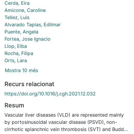
Cerda, Eira
Amicone, Caroline
Tellez, Luis
Alvarado Tapias, Edilmar
Puente, Angela
Fortea, Jose Ignacio
Llop, Elba
Rocha, Filipa
Orts, Lara
Mostra 10 més
Recurs relacionat
https://doi.org/10.1016/j.cgh.2021.12.032
Resum
Vascular liver diseases (VLD) are represented mainly
by portosinusoidal vascular disease (PSVD), non-
cirrhotic splanchnic vein thrombosis (SVT) and Budd