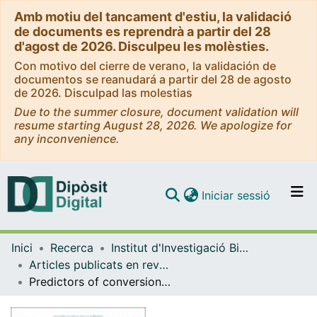
Amb motiu del tancament d'estiu, la validació
de documents es reprendrà a partir del 28
d'agost de 2026. Disculpeu les molèsties.
Con motivo del cierre de verano, la validación de
documentos se reanudará a partir del 28 de agosto
de 2026. Disculpad las molestias
Due to the summer closure, document validation will
resume starting August 28, 2026. We apologize for
any inconvenience.
(current)
Iniciar sessió
Comunitats i col·leccions
Inici
Recerca
Institut d'lnvestigació Biomèdica de Bellvitge (IDIBELL)
Navega per tot el DD
Articles publicats en revistes (Institut d'lnvestigació Biomèdica de Bellvitge (IDIBELL))
Com publicar
Predictors of conversion to surgery in pituitary apoplexy: Insights from a Spanish multicenter observational study
Contacte