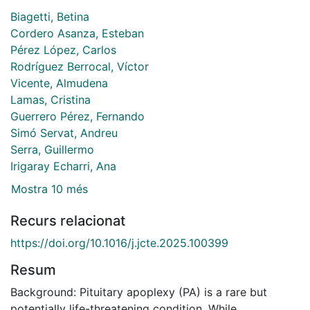
Biagetti, Betina
Cordero Asanza, Esteban
Pérez López, Carlos
Rodríguez Berrocal, Víctor
Vicente, Almudena
Lamas, Cristina
Guerrero Pérez, Fernando
Simó Servat, Andreu
Serra, Guillermo
Irigaray Echarri, Ana
Mostra 10 més
Recurs relacionat
https://doi.org/10.1016/j.jcte.2025.100399
Resum
Background: Pituitary apoplexy (PA) is a rare but
potentially life-threatening condition. While