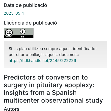
Data de publicació
2025-05-11
Llicència de publicació
Si us plau utilitzeu sempre aquest identificador
per citar o enllaçar aquest document:
https://hdl.handle.net/2445/222226
Predictors of conversion to
surgery in pituitary apoplexy:
Insights from a Spanish
multicenter observational study
Autors