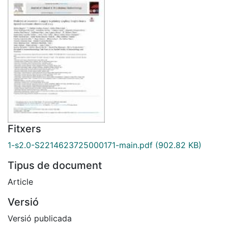
Fitxers
1-s2.0-S2214623725000171-main.pdf
(902.82 KB)
Tipus de document
Article
Versió
Versió publicada