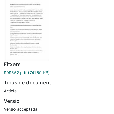
Fitxers
909552.pdf
(741.59 KB)
Tipus de document
Article
Versió
Versió acceptada