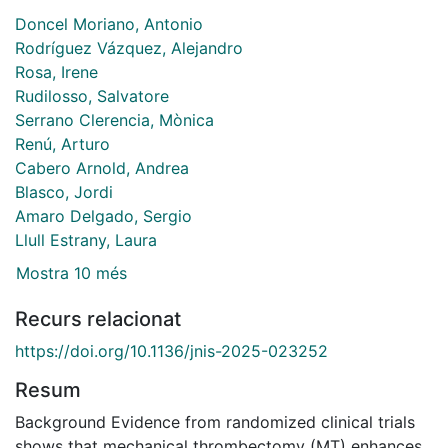
Doncel Moriano, Antonio
Rodríguez Vázquez, Alejandro
Rosa, Irene
Rudilosso, Salvatore
Serrano Clerencia, Mònica
Renú, Arturo
Cabero Arnold, Andrea
Blasco, Jordi
Amaro Delgado, Sergio
Llull Estrany, Laura
Mostra 10 més
Recurs relacionat
https://doi.org/10.1136/jnis-2025-023252
Resum
Background Evidence from randomized clinical trials
shows that mechanical thrombectomy (MT) enhances