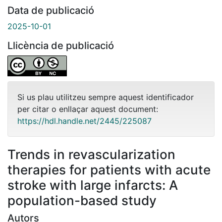
Data de publicació
2025-10-01
Llicència de publicació
Si us plau utilitzeu sempre aquest identificador
per citar o enllaçar aquest document:
https://hdl.handle.net/2445/225087
Trends in revascularization
therapies for patients with acute
stroke with large infarcts: A
population-based study
Autors