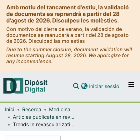
Amb motiu del tancament d'estiu, la validació
de documents es reprendrà a partir del 28
d'agost de 2026. Disculpeu les molèsties.
Con motivo del cierre de verano, la validación de
documentos se reanudará a partir del 28 de agosto
de 2026. Disculpad las molestias
Due to the summer closure, document validation will
resume starting August 28, 2026. We apologize for
any inconvenience.
(current)
Iniciar sessió
Comunitats i col·leccions
Inici
Recerca
Medicina
Navega per tot el DD
Articles publicats en revistes (Medicina)
Com publicar
Trends in revascularization therapies for patients with acute stroke with large infarcts: A population-based study
Contacte