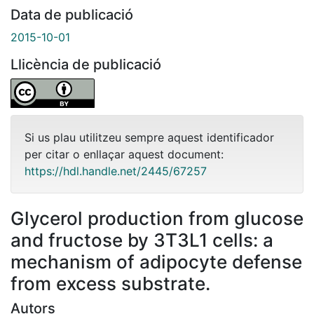
Data de publicació
2015-10-01
Llicència de publicació
Si us plau utilitzeu sempre aquest identificador
per citar o enllaçar aquest document:
https://hdl.handle.net/2445/67257
Glycerol production from glucose
and fructose by 3T3L1 cells: a
mechanism of adipocyte defense
from excess substrate.
Autors