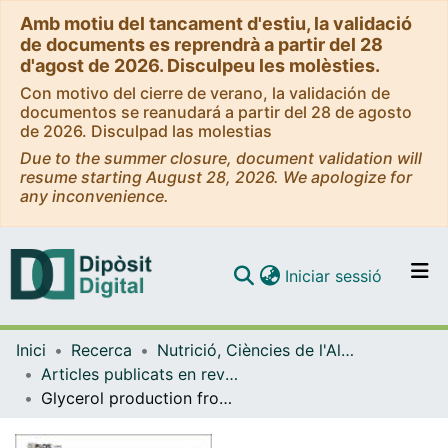
Amb motiu del tancament d'estiu, la validació
de documents es reprendrà a partir del 28
d'agost de 2026. Disculpeu les molèsties.
Con motivo del cierre de verano, la validación de
documentos se reanudará a partir del 28 de agosto
de 2026. Disculpad las molestias
Due to the summer closure, document validation will
resume starting August 28, 2026. We apologize for
any inconvenience.
(current)
Iniciar sessió
Comunitats i col·leccions
Inici
Recerca
Nutrició, Ciències de l'Alimentació i Gastronomia
Navega per tot el DD
Articles publicats en revistes (Nutrició, Ciències de l'Alimentació i Gastronomia)
Com publicar
Glycerol production from glucose and fructose by 3T3L1 cells: a mechanism of adipocyte defense from excess substrate.
Contacte