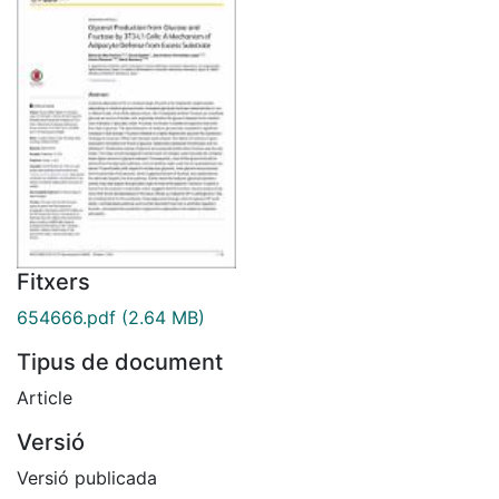
Fitxers
654666.pdf
(2.64 MB)
Tipus de document
Article
Versió
Versió publicada