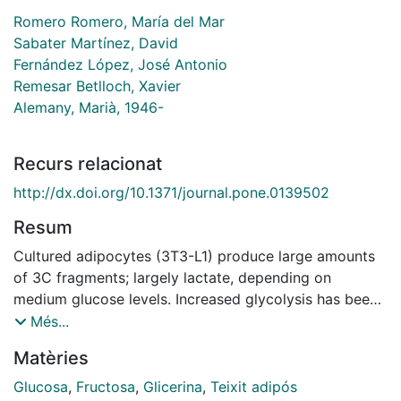
Romero Romero, María del Mar
Sabater Martínez, David
Fernández López, José Antonio
Remesar Betlloch, Xavier
Alemany, Marià, 1946-
Recurs relacionat
http://dx.doi.org/10.1371/journal.pone.0139502
Resum
Cultured adipocytes (3T3-L1) produce large amounts
of 3C fragments; largely lactate, depending on
medium glucose levels. Increased glycolysis has been
observed also in vivo in different sites of rat white
Més...
adipose tissue. We investigated whether fructose can
Matèries
substitute glucose as source of lactate, and, especially
whether the glycerol released to the medium was of
Glucosa
,
Fructosa
,
Glicerina
,
Teixit adipós