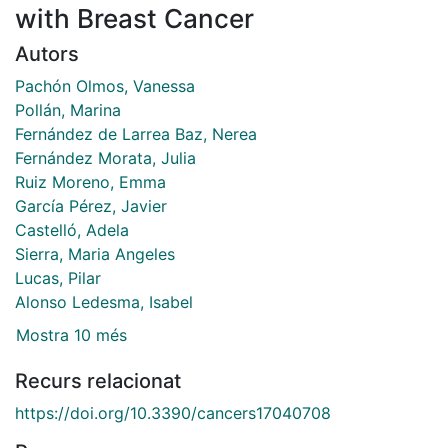
with Breast Cancer
Autors
Pachón Olmos, Vanessa
Pollán, Marina
Fernández de Larrea Baz, Nerea
Fernández Morata, Julia
Ruiz Moreno, Emma
García Pérez, Javier
Castelló, Adela
Sierra, Maria Angeles
Lucas, Pilar
Alonso Ledesma, Isabel
Mostra 10 més
Recurs relacionat
https://doi.org/10.3390/cancers17040708