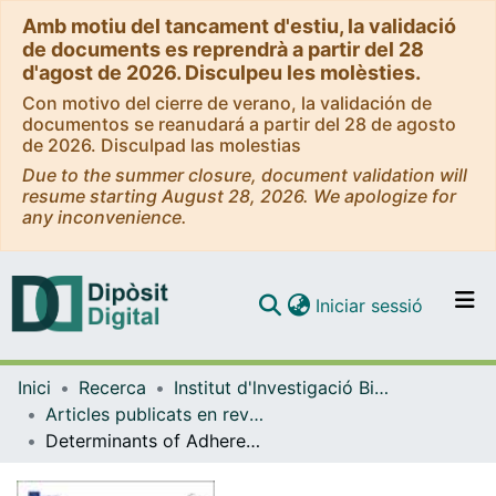
Amb motiu del tancament d'estiu, la validació
de documents es reprendrà a partir del 28
d'agost de 2026. Disculpeu les molèsties.
Con motivo del cierre de verano, la validación de
documentos se reanudará a partir del 28 de agosto
de 2026. Disculpad las molestias
Due to the summer closure, document validation will
resume starting August 28, 2026. We apologize for
any inconvenience.
(current)
Iniciar sessió
Comunitats i col·leccions
Inici
Recerca
Institut d'lnvestigació Biomèdica de Bellvitge (IDIBELL)
Navega per tot el DD
Articles publicats en revistes (Institut d'lnvestigació Biomèdica de Bellvitge (IDIBELL))
Com publicar
Determinants of Adherence to World Cancer Research Fund/American Institute for Cancer Research Recommendations in Women with Breast Cancer
Contacte