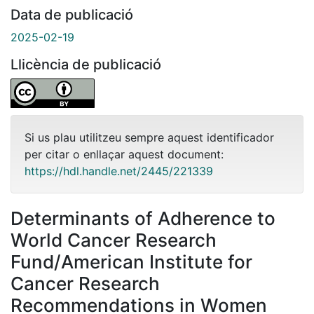
Data de publicació
2025-02-19
Llicència de publicació
Si us plau utilitzeu sempre aquest identificador
per citar o enllaçar aquest document:
https://hdl.handle.net/2445/221339
Determinants of Adherence to
World Cancer Research
Fund/American Institute for
Cancer Research
Recommendations in Women