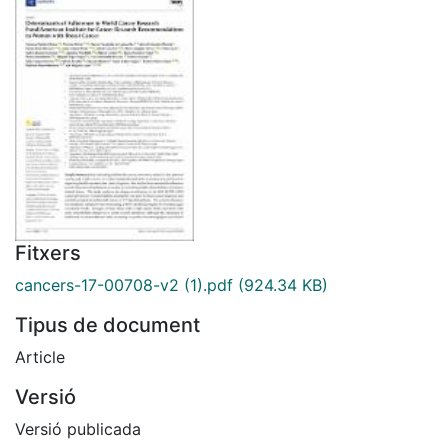
Fitxers
cancers-17-00708-v2 (1).pdf
(924.34 KB)
Tipus de document
Article
Versió
Versió publicada