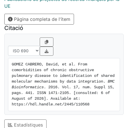
but also discovered a novel association between
UE
COPD and digestive diseases. Furthermore, our
Pàgina completa de l'ítem
analysis provides the first set of COPD co-morbidity
candidate biomarkers, including IL15, TNF and JUP,
Citació
and characterizes their association to aging and life-
style conditions, such as smoking and physical
activity. Conclusions: The developed framework
provides novel insights in COPD and especially COPD
co-morbidity associated mechanisms. The
GOMEZ CABRERO, David, et al. From 
methodology could be used to discover and decipher
comorbidities of chronic obstructive 
the molecular underpinning of other comorbidity
pulmonary disease to identification of shared 
relationships and furthermore, allow the identification
molecular mechanisms by data integration. 
BMC 
Bioinformatics
. 2016. Vol. 17, num. Suppl 15, 
of candidate co-morbidity biomarkers
pags. 441. ISSN 1471-2105. [consulted: 6 of 
August of 2026]. Available at: 
https://hdl.handle.net/2445/110568
Estadístiques