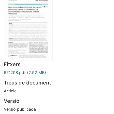
Fitxers
671208.pdf
(2.92 MB)
Tipus de document
Article
Versió
Versió publicada