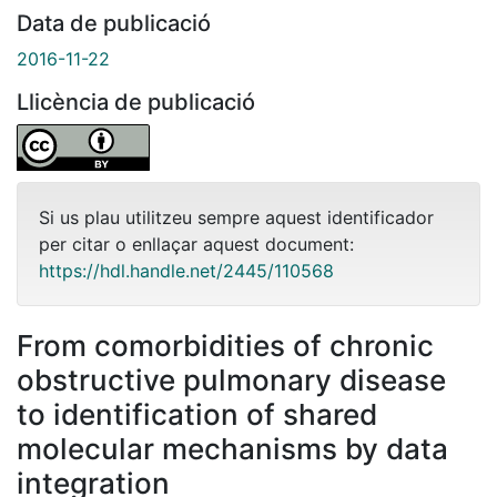
Data de publicació
2016-11-22
Llicència de publicació
Si us plau utilitzeu sempre aquest identificador
per citar o enllaçar aquest document:
https://hdl.handle.net/2445/110568
From comorbidities of chronic
obstructive pulmonary disease
to identification of shared
molecular mechanisms by data
integration