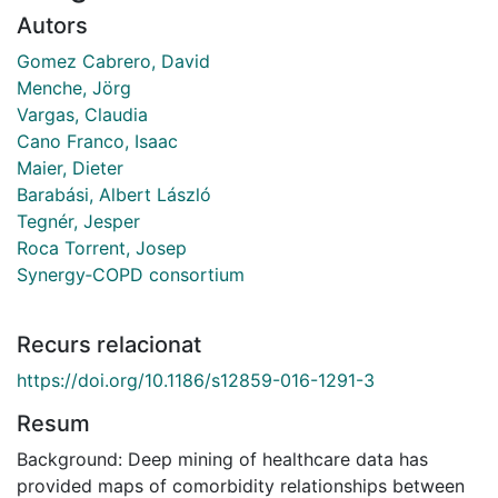
Autors
Gomez Cabrero, David
Menche, Jörg
Vargas, Claudia
Cano Franco, Isaac
Maier, Dieter
Barabási, Albert László
Tegnér, Jesper
Roca Torrent, Josep
Synergy‐COPD consortium
Recurs relacionat
https://doi.org/10.1186/s12859-016-1291-3
Resum
Background: Deep mining of healthcare data has
provided maps of comorbidity relationships between