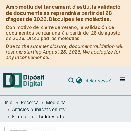
Amb motiu del tancament d'estiu, la validació
de documents es reprendrà a partir del 28
d'agost de 2026. Disculpeu les molèsties.
Con motivo del cierre de verano, la validación de
documentos se reanudará a partir del 28 de agosto
de 2026. Disculpad las molestias
Due to the summer closure, document validation will
resume starting August 28, 2026. We apologize for
any inconvenience.
(current)
Iniciar sessió
Comunitats i col·leccions
Inici
Recerca
Medicina
Navega per tot el DD
Articles publicats en revistes (Medicina)
Com publicar
From comorbidities of chronic obstructive pulmonary disease to identification of shared molecular mechanisms by data integration
Contacte