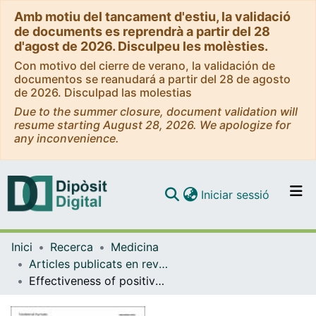
Amb motiu del tancament d'estiu, la validació
de documents es reprendrà a partir del 28
d'agost de 2026. Disculpeu les molèsties.
Con motivo del cierre de verano, la validación de
documentos se reanudará a partir del 28 de agosto
de 2026. Disculpad las molestias
Due to the summer closure, document validation will
resume starting August 28, 2026. We apologize for
any inconvenience.
(current)
Iniciar sessió
Comunitats i col·leccions
Inici
Recerca
Medicina
Navega per tot el DD
Articles publicats en revistes (Medicina)
Com publicar
Effectiveness of positive allosteric modulators of metabotropic glutamate receptor 2/3 (mGluR2/3) in animal models of schizophrenia.
Contacte