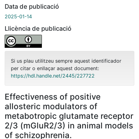
Data de publicació
2025-01-14
Llicència de publicació
Si us plau utilitzeu sempre aquest identificador
per citar o enllaçar aquest document:
https://hdl.handle.net/2445/227722
Effectiveness of positive
allosteric modulators of
metabotropic glutamate receptor
2/3 (mGluR2/3) in animal models
of schizophrenia.