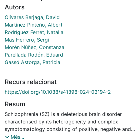
Autors
Olivares Berjaga, David
Martínez Pinteño, Albert
Rodríguez Ferret, Natalia
Mas Herrero, Sergi
Morén Núñez, Constanza
Parellada Rodón, Eduard
Gassó Astorga, Patricia
Recurs relacionat
https://doi.org/10.1038/s41398-024-03194-2
Resum
Schizophrenia (SZ) is a deleterious brain disorder
characterised by its heterogeneity and complex
symptomatology consisting of positive, negative and
cognitive deficits. Current antipsychotic drugs
Més...