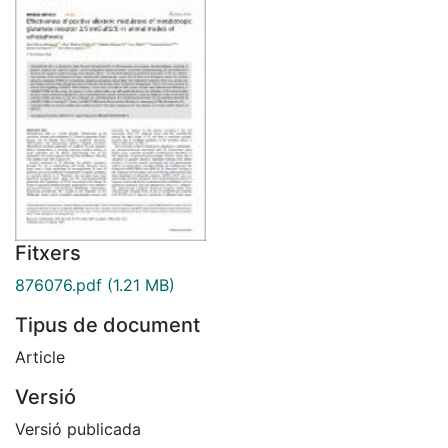
Fitxers
876076.pdf
(1.21 MB)
Tipus de document
Article
Versió
Versió publicada