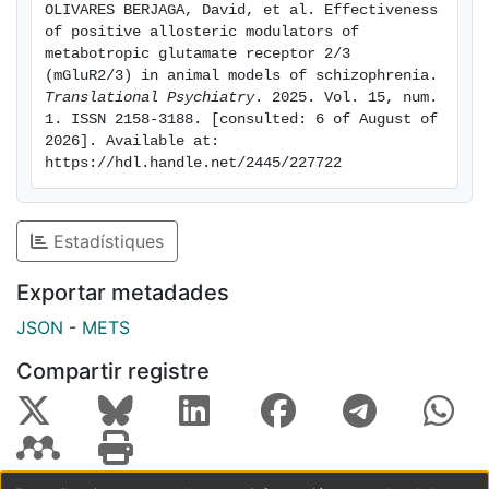
OLIVARES BERJAGA, David, et al. Effectiveness 
PAMs. By doing so, we aim to deepen our
of positive allosteric modulators of 
understanding of the underlying mechanisms and the
metabotropic glutamate receptor 2/3 
potential efficiency of mGluR2/3 PAMs in treating SZ.
(mGluR2/3) in animal models of schizophrenia. 
Translational Psychiatry
. 2025. Vol. 15, num. 
Overall, mGluR2/3 PAMs have demonstrated efficiency
1. ISSN 2158-3188. [consulted: 6 of August of 
in attenuating SZ-like behavioural and molecular
2026]. Available at: 
deficits in animal models and could be useful for the
https://hdl.handle.net/2445/227722
early management of the disorder or to treat specific
subsets of patients.
Estadístiques
Exportar metadades
JSON
-
METS
Compartir registre